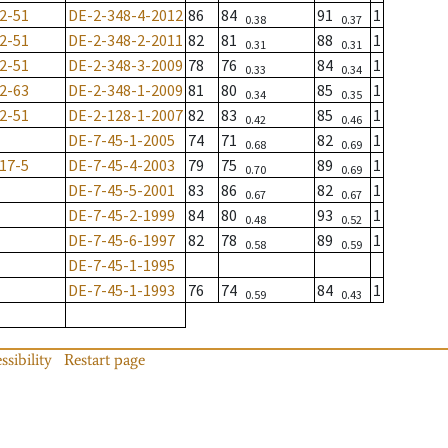
2-51
DE-2-348-4-2012
86
84
91
1
0.38
0.37
2-51
DE-2-348-2-2011
82
81
88
1
0.31
0.31
2-51
DE-2-348-3-2009
78
76
84
1
0.33
0.34
2-63
DE-2-348-1-2009
81
80
85
1
0.34
0.35
2-51
DE-2-128-1-2007
82
83
85
1
0.42
0.46
DE-7-45-1-2005
74
71
82
1
0.68
0.69
17-5
DE-7-45-4-2003
79
75
89
1
0.70
0.69
DE-7-45-5-2001
83
86
82
1
0.67
0.67
DE-7-45-2-1999
84
80
93
1
0.48
0.52
DE-7-45-6-1997
82
78
89
1
0.58
0.59
DE-7-45-1-1995
DE-7-45-1-1993
76
74
84
1
0.59
0.43
ssibility
Restart page