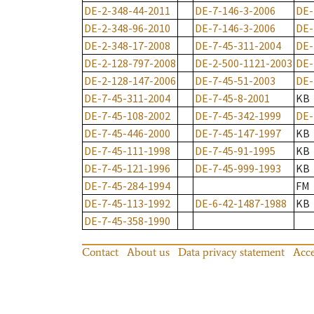
DE-2-348-44-2011
DE-7-146-3-2006
DE-
DE-2-348-96-2010
DE-7-146-3-2006
DE-
DE-2-348-17-2008
DE-7-45-311-2004
DE-
DE-2-128-797-2008
DE-2-500-1121-2003
DE-
DE-2-128-147-2006
DE-7-45-51-2003
DE-
DE-7-45-311-2004
DE-7-45-8-2001
KB
DE-7-45-108-2002
DE-7-45-342-1999
DE-
DE-7-45-446-2000
DE-7-45-147-1997
KB
DE-7-45-111-1998
DE-7-45-91-1995
KB
DE-7-45-121-1996
DE-7-45-999-1993
KB
DE-7-45-284-1994
FM
DE-7-45-113-1992
DE-6-42-1487-1988
KB
DE-7-45-358-1990
Contact
About us
Data privacy statement
Acce