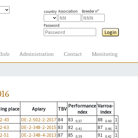
Association
Breeder n°
country
Password
Login
Info
Administration
Contact
Monitoring
016
Performance
Varroa-
ing place
Apiary
TBV
ndex
index
2-43
DE-2-502-2-2017
84
83
88
1
0.37
0.40
2-63
DE-2-348-2-2015
83
82
87
1
0.41
0.46
2-51
DE-2-348-4-2013
87
85
91
1
0.39
0.42