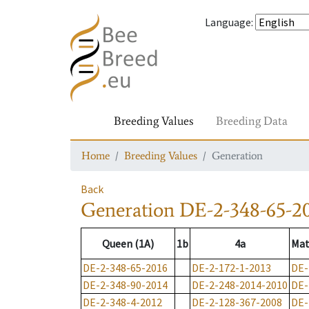
Language
:
Breeding Values
Breeding Data
Home
Breeding Values
Generation
Back
Generation
DE-2-348-65-2
Queen (1A)
1b
4a
Mat
DE-2-348-65-2016
DE-2-172-1-2013
DE-
DE-2-348-90-2014
DE-2-248-2014-2010
DE-
DE-2-348-4-2012
DE-2-128-367-2008
DE-