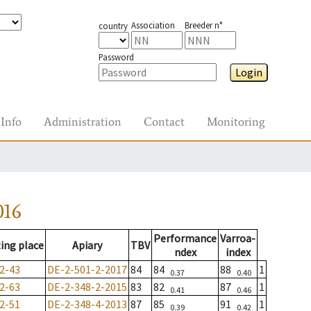
Association
Breeder n°
country
Password
Login
Info
Administration
Contact
Monitoring
016
Performance
Varroa-
ing place
Apiary
TBV
ndex
index
2-43
DE-2-501-2-2017
84
84
88
1
0.37
0.40
2-63
DE-2-348-2-2015
83
82
87
1
0.41
0.46
2-51
DE-2-348-4-2013
87
85
91
1
0.39
0.42