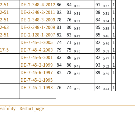
2-51
DE-2-348-4-2012
86
84
91
1
0.38
0.37
2-51
DE-2-348-2-2011
82
81
88
1
0.31
0.31
2-51
DE-2-348-3-2009
78
76
84
1
0.33
0.34
2-63
DE-2-348-1-2009
81
80
85
1
0.34
0.35
2-51
DE-2-128-1-2007
82
83
85
1
0.42
0.46
DE-7-45-1-2005
74
71
82
1
0.68
0.69
17-5
DE-7-45-4-2003
79
75
89
1
0.70
0.69
DE-7-45-5-2001
83
86
82
1
0.67
0.67
DE-7-45-2-1999
84
80
93
1
0.48
0.52
DE-7-45-6-1997
82
78
89
1
0.58
0.59
DE-7-45-1-1995
DE-7-45-1-1993
76
74
84
1
0.59
0.43
ssibility
Restart page