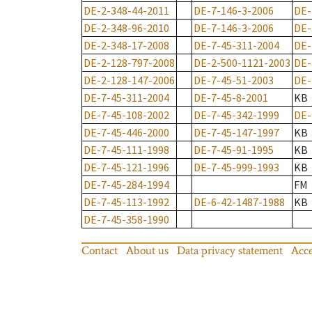
DE-2-348-44-2011
DE-7-146-3-2006
DE-
DE-2-348-96-2010
DE-7-146-3-2006
DE-
DE-2-348-17-2008
DE-7-45-311-2004
DE-
DE-2-128-797-2008
DE-2-500-1121-2003
DE-
DE-2-128-147-2006
DE-7-45-51-2003
DE-
DE-7-45-311-2004
DE-7-45-8-2001
KB
DE-7-45-108-2002
DE-7-45-342-1999
DE-
DE-7-45-446-2000
DE-7-45-147-1997
KB
DE-7-45-111-1998
DE-7-45-91-1995
KB
DE-7-45-121-1996
DE-7-45-999-1993
KB
DE-7-45-284-1994
FM
DE-7-45-113-1992
DE-6-42-1487-1988
KB
DE-7-45-358-1990
Contact
About us
Data privacy statement
Acce