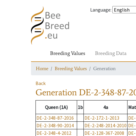
Language
:
Breeding Values
Breeding Data
Home
Breeding Values
Generation
Back
Generation
DE-2-348-87-2
Queen (1A)
1b
4a
Mat
DE-2-348-87-2016
DE-2-172-1-2013
DE-
DE-2-348-90-2014
DE-2-248-2014-2010
DE-
DE-2-348-4-2012
DE-2-128-367-2008
DE-