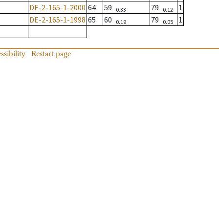
DE-2-165-1-2000
64
59
79
1
0.33
0.12
DE-2-165-1-1998
65
60
79
1
0.19
0.05
ssibility
Restart page