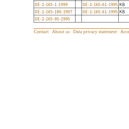
DE-2-165-1-1999
DE-2-165-61-1995
KB
DE-2-165-180-1997
DE-2-165-61-1995
KB
DE-2-165-95-1995
Contact
About us
Data privacy statement
Acce