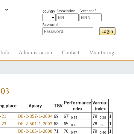
Association
Breeder n°
country
Password
Login
Info
Administration
Contact
Monitoring
003
Performance
Varroa-
ng place
Apiary
TBV
ndex
index
-21
DE-2-357-1-2004
69
67
79
1
0.56
0.38
-23
DE-2-501-1-2002
68
65
78
1
0.76
0.61
DE-2-165-1-2000
71
70
79
1
0.77
0.40