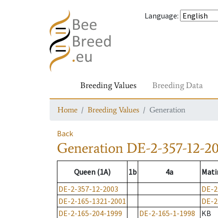
Language
:
Breeding Values
Breeding Data
Home
Breeding Values
Generation
Back
Generation
DE-2-357-12-2
Queen (1A)
1b
4a
Mati
DE-2-357-12-2003
DE-2
DE-2-165-1321-2001
DE-2
DE-2-165-204-1999
DE-2-165-1-1998
KB