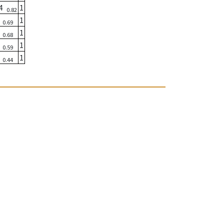
04
1
0.82
6
1
0.69
3
1
0.68
2
1
0.59
8
1
0.44