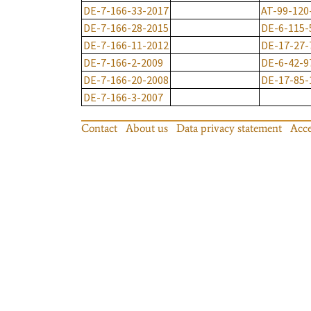
DE-7-166-33-2017
AT-99-120
DE-7-166-28-2015
DE-6-115-
DE-7-166-11-2012
DE-17-27-
DE-7-166-2-2009
DE-6-42-9
DE-7-166-20-2008
DE-17-85-
DE-7-166-3-2007
Contact
About us
Data privacy statement
Acce