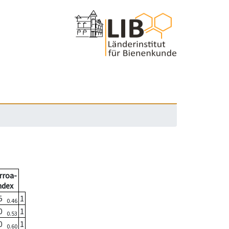
rroa-
ndex
05
1
0.46
00
1
0.53
00
1
0.60