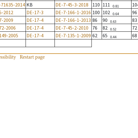
-71635-2014
KB
DE-7-45-3-2018
110
111
1
0.81
5-2012
DE-17-3
DE-7-166-1-2016
100
102
9
0.64
7-2009
DE-17-4
DE-7-166-1-2013
86
90
8
0.63
72-2006
DE-17-4
DE-7-45-2-2010
76
82
7
0.52
149-2005
DE-17-4
DE-7-135-1-2009
62
65
6
0.44
ssibility
Restart page