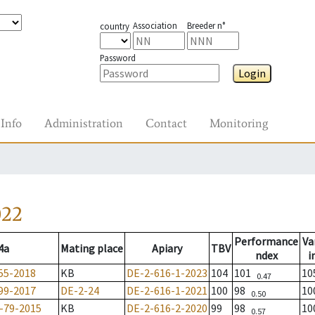
Association
Breeder n°
country
Password
Login
Info
Administration
Contact
Monitoring
022
Performance
Va
4a
Mating place
Apiary
TBV
ndex
i
55-2018
KB
DE-2-616-1-2023
104
101
1
0.47
99-2017
DE-2-24
DE-2-616-1-2021
100
98
1
0.50
-79-2015
KB
DE-2-616-2-2020
99
98
1
0.57