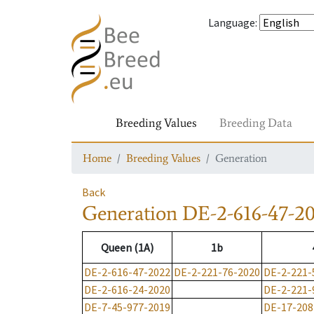
Language
:
Breeding Values
Breeding Data
Home
Breeding Values
Generation
Back
Generation
DE-2-616-47-2
Queen (1A)
1b
DE-2-616-47-2022
DE-2-221-76-2020
DE-2-221-
DE-2-616-24-2020
DE-2-221-
DE-7-45-977-2019
DE-17-208