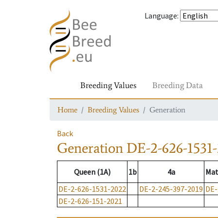
Language
:
Breeding Values
Breeding Data
Home
Breeding Values
Generation
Back
Generation
DE-2-626-1531
Queen (1A)
1b
4a
Mat
DE-2-626-1531-2022
DE-2-245-397-2019
DE-
DE-2-626-151-2021