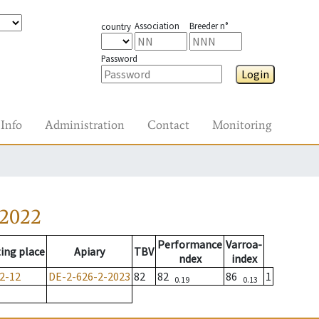
Association
Breeder n°
country
Password
Login
Info
Administration
Contact
Monitoring
-2022
Performance
Varroa-
ing place
Apiary
TBV
ndex
index
2-12
DE-2-626-2-2023
82
82
86
1
0.19
0.13