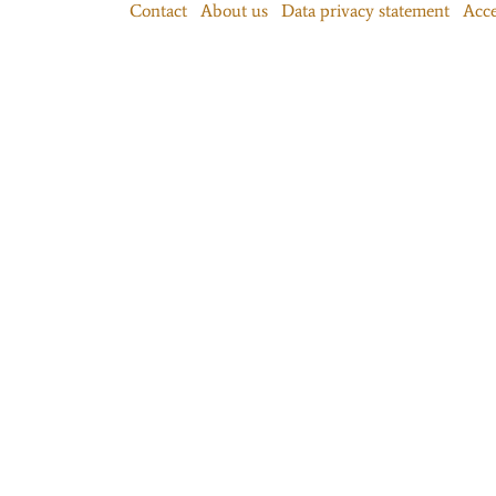
Contact
About us
Data privacy statement
Acce