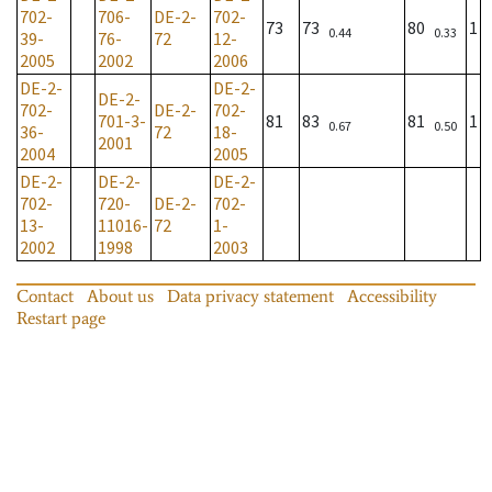
702-
706-
DE-2-
702-
73
73
80
1
0.44
0.33
39-
76-
72
12-
2005
2002
2006
DE-2-
DE-2-
DE-2-
702-
DE-2-
702-
701-3-
81
83
81
1
0.67
0.50
36-
72
18-
2001
2004
2005
DE-2-
DE-2-
DE-2-
702-
720-
DE-2-
702-
13-
11016-
72
1-
2002
1998
2003
Contact
About us
Data privacy statement
Accessibility
Restart page