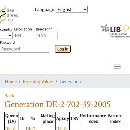
Language
:
Association
Breeder n°
country
Password
Login
Toggle
Home
Breeding Values
Generation
Back
Generation
DE-2-702-39-2005
Queen
Mating
Performance
Varroa-
1b
4a
Apiary
TBV
(1A)
place
ndex
index
DE-2-
DE-2-
DE-2-