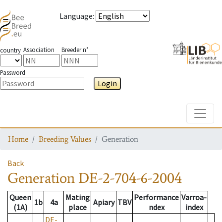
Language
:
Association
Breeder n°
country
Password
Login
Toggle
Home
Breeding Values
Generation
Back
Generation
DE-2-704-6-2004
Queen
Mating
Performance
Varroa-
1b
4a
Apiary
TBV
(1A)
place
ndex
index
DE-