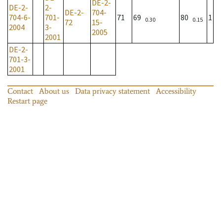
DE-2-
DE-2-
2-
DE-2-
704-
704-6-
701-
71
69
80
1
0.30
0.15
72
15-
2004
3-
2005
2001
DE-2-
701-3-
2001
Contact
About us
Data privacy statement
Accessibility
Restart page