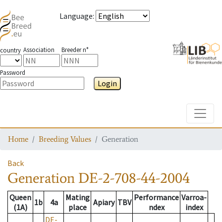
Language
:
Association
Breeder n°
country
Password
Login
Toggle
Home
Breeding Values
Generation
Back
Generation
DE-2-708-44-2004
Queen
Mating
Performance
Varroa-
1b
4a
Apiary
TBV
(1A)
place
ndex
index
DE-