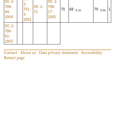
DE-2-
DE-2-
2-
708-
DE-2-
708-
701-
70
68
79
1
0.16
0.06
44-
72
17-
3-
2004
2005
2001
DE-2-
706-
92-
2003
Contact
About us
Data privacy statement
Accessibility
Restart page