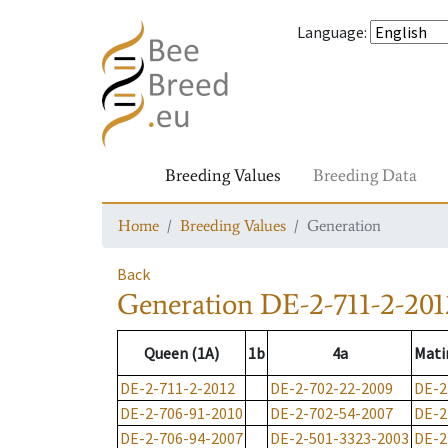
Language
:
Breeding Values
Breeding Data
Home
Breeding Values
Generation
Back
Generation
DE-2-711-2-201
Queen (1A)
1b
4a
Mati
DE-2-711-2-2012
DE-2-702-22-2009
DE-2
DE-2-706-91-2010
DE-2-702-54-2007
DE-2
DE-2-706-94-2007
DE-2-501-3323-2003
DE-2