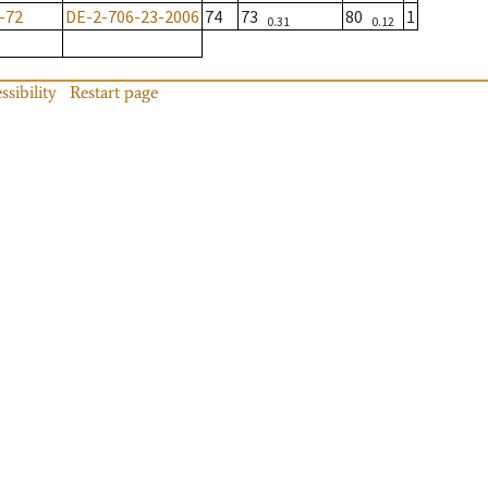
-72
DE-2-706-23-2006
74
73
80
1
0.31
0.12
ssibility
Restart page