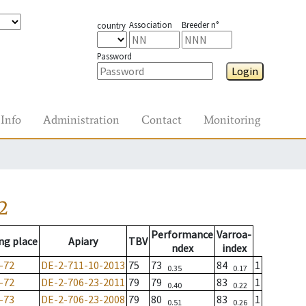
Association
Breeder n°
country
Password
Login
Info
Administration
Contact
Monitoring
2
Performance
Varroa-
ng place
Apiary
TBV
ndex
index
-72
DE-2-711-10-2013
75
73
84
1
0.35
0.17
-72
DE-2-706-23-2011
79
79
83
1
0.40
0.22
-73
DE-2-706-23-2008
79
80
83
1
0.51
0.26