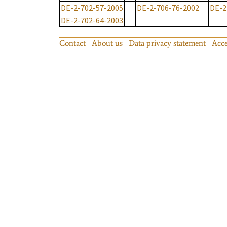
DE-2-702-57-2005
DE-2-706-76-2002
DE-2
DE-2-702-64-2003
Contact
About us
Data privacy statement
Acce