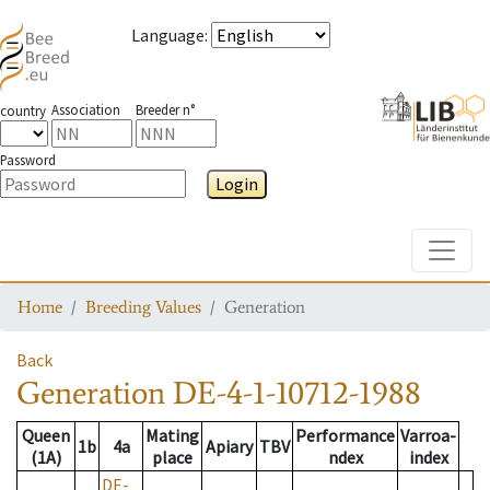
Language
:
Association
Breeder n°
country
Password
Login
Toggle
Home
Breeding Values
Generation
Back
Generation
DE-4-1-10712-1988
Queen
Mating
Performance
Varroa-
1b
4a
Apiary
TBV
(1A)
place
ndex
index
DE-