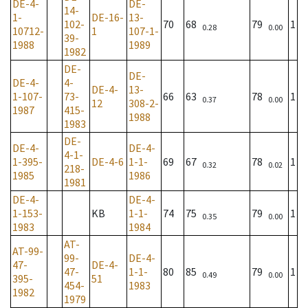
DE-4-
DE-
14-
1-
DE-16-
13-
102-
70
68
79
1
0.28
0.00
10712-
1
107-1-
39-
1988
1989
1982
DE-
DE-
DE-4-
4-
DE-4-
13-
1-107-
73-
66
63
78
1
0.37
0.00
12
308-2-
1987
415-
1988
1983
DE-
DE-4-
DE-4-
4-1-
1-395-
DE-4-6
1-1-
69
67
78
1
0.32
0.02
218-
1985
1986
1981
DE-4-
DE-4-
1-153-
KB
1-1-
74
75
79
1
0.35
0.00
1983
1984
AT-
AT-99-
99-
DE-4-
47-
DE-4-
47-
1-1-
80
85
79
1
0.49
0.00
395-
51
454-
1983
1982
1979