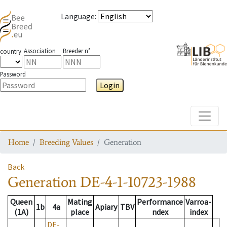
Language
:
Association
Breeder n°
country
Password
Login
Toggle
Home
Breeding Values
Generation
Back
Generation
DE-4-1-10723-1988
Queen
Mating
Performance
Varroa-
1b
4a
Apiary
TBV
(1A)
place
ndex
index
DE-