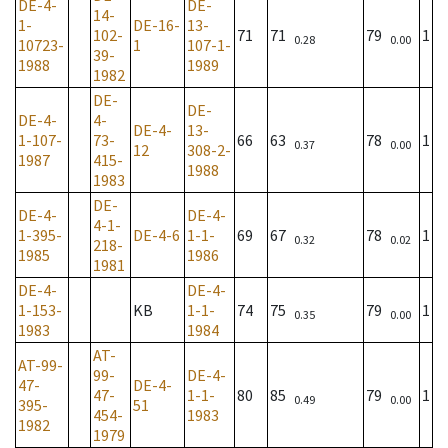
DE-4-
DE-
14-
1-
DE-16-
13-
102-
71
71
79
1
0.28
0.00
10723-
1
107-1-
39-
1988
1989
1982
DE-
DE-
DE-4-
4-
DE-4-
13-
1-107-
73-
66
63
78
1
0.37
0.00
12
308-2-
1987
415-
1988
1983
DE-
DE-4-
DE-4-
4-1-
1-395-
DE-4-6
1-1-
69
67
78
1
0.32
0.02
218-
1985
1986
1981
DE-4-
DE-4-
1-153-
KB
1-1-
74
75
79
1
0.35
0.00
1983
1984
AT-
AT-99-
99-
DE-4-
47-
DE-4-
47-
1-1-
80
85
79
1
0.49
0.00
395-
51
454-
1983
1982
1979