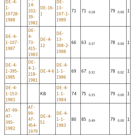
DE-4-
DE-
14-
1-
DE-16-
13-
102-
71
71
79
1
0.28
0.00
10728-
1
107-1-
39-
1988
1989
1982
DE-
DE-
DE-4-
4-
DE-4-
13-
1-107-
73-
66
63
78
1
0.37
0.00
12
308-2-
1987
415-
1988
1983
DE-
DE-4-
DE-4-
4-1-
1-395-
DE-4-6
1-1-
69
67
78
1
0.32
0.02
218-
1985
1986
1981
DE-4-
DE-4-
1-153-
KB
1-1-
74
75
79
1
0.35
0.00
1983
1984
AT-
AT-99-
99-
DE-4-
47-
DE-4-
47-
1-1-
80
85
79
1
0.49
0.00
395-
51
454-
1983
1982
1979