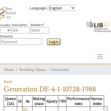
Language
:
Association
Breeder n°
country
Password
Login
Toggle
Home
Breeding Values
Generation
Back
Generation
DE-4-1-10728-1988
Queen
Mating
Performance
Varroa-
1b
4a
Apiary
TBV
(1A)
place
ndex
index
DE-