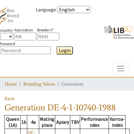
Language
:
Association
Breeder n°
country
Password
Login
Toggle
Home
Breeding Values
Generation
Back
Generation
DE-4-1-10740-1988
Queen
Mating
Performance
Varroa-
1b
4a
Apiary
TBV
(1A)
place
ndex
index
DE-