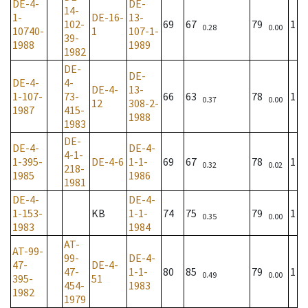
DE-4-
DE-
14-
1-
DE-16-
13-
102-
69
67
79
1
0.28
0.00
10740-
1
107-1-
39-
1988
1989
1982
DE-
DE-
DE-4-
4-
DE-4-
13-
1-107-
73-
66
63
78
1
0.37
0.00
12
308-2-
1987
415-
1988
1983
DE-
DE-4-
DE-4-
4-1-
1-395-
DE-4-6
1-1-
69
67
78
1
0.32
0.02
218-
1985
1986
1981
DE-4-
DE-4-
1-153-
KB
1-1-
74
75
79
1
0.35
0.00
1983
1984
AT-
AT-99-
99-
DE-4-
47-
DE-4-
47-
1-1-
80
85
79
1
0.49
0.00
395-
51
454-
1983
1982
1979