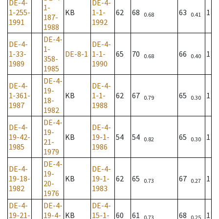
DE-4-
DE-4-
1-
1-255-
KB
1-1-
62
68
63
1
0.68
0.41
187-
1991
1992
1988
DE-4-
DE-4-
DE-4-
1-
1-33-
DE-8-1
1-1-
65
70
66
1
0.68
0.40
358-
1989
1990
1985
DE-4-
DE-4-
DE-4-
19-
1-361-
KB
1-1-
62
67
65
1
0.79
0.30
18-
1987
1988
1982
DE-4-
DE-4-
DE-4-
19-
19-42-
KB
19-1-
54
54
65
1
0.82
0.30
21-
1985
1986
1979
DE-4-
DE-4-
DE-4-
19-
19-18-
KB
19-1-
62
65
67
1
0.73
0.27
20-
1982
1983
1976
DE-4-
DE-4-
DE-4-
19-21-
19-4-
KB
15-1-
60
61
68
1
0.73
0.25