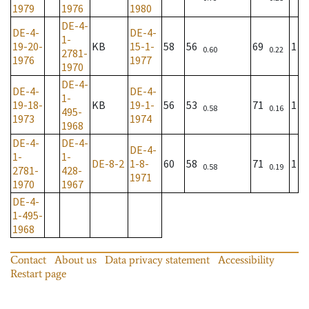
1979
1976
1980
DE-4-
DE-4-
DE-4-
1-
19-20-
KB
15-1-
58
56
69
1
0.60
0.22
2781-
1976
1977
1970
DE-4-
DE-4-
DE-4-
1-
19-18-
KB
19-1-
56
53
71
1
0.58
0.16
495-
1973
1974
1968
DE-4-
DE-4-
DE-4-
1-
1-
DE-8-2
1-8-
60
58
71
1
0.58
0.19
2781-
428-
1971
1970
1967
DE-4-
1-495-
1968
Contact
About us
Data privacy statement
Accessibility
Restart page