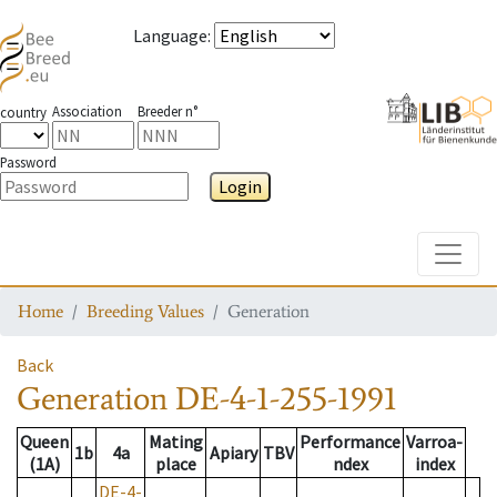
Language
:
Association
Breeder n°
country
Password
Login
Toggle
Home
Breeding Values
Generation
Back
Generation
DE-4-1-255-1991
Queen
Mating
Performance
Varroa-
1b
4a
Apiary
TBV
(1A)
place
ndex
index
DE-4-