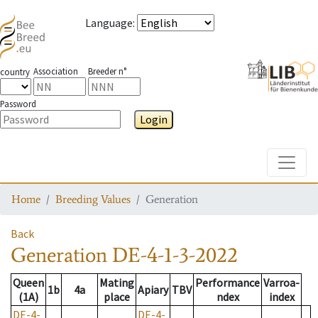
Language
:
Association
Breeder n°
country
Password
Login
Toggle
Home
Breeding Values
Generation
Back
Generation
DE-4-1-3-2022
Queen
Mating
Performance
Varroa-
1b
4a
Apiary
TBV
(1A)
place
ndex
index
DE-4-
DE-4-