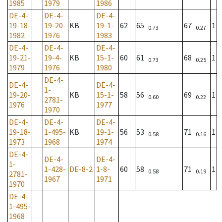
1985
1979
1986
DE-4-
DE-4-
DE-4-
19-18-
19-20-
KB
19-1-
62
65
67
1
0.73
0.27
1982
1976
1983
DE-4-
DE-4-
DE-4-
19-21-
19-4-
KB
15-1-
60
61
68
1
0.73
0.25
1979
1976
1980
DE-4-
DE-4-
DE-4-
1-
19-20-
KB
15-1-
58
56
69
1
0.60
0.22
2781-
1976
1977
1970
DE-4-
DE-4-
DE-4-
19-18-
1-495-
KB
19-1-
56
53
71
1
0.58
0.16
1973
1968
1974
DE-4-
DE-4-
DE-4-
1-
1-428-
DE-8-2
1-8-
60
58
71
1
0.58
0.19
2781-
1967
1971
1970
DE-4-
1-495-
1968