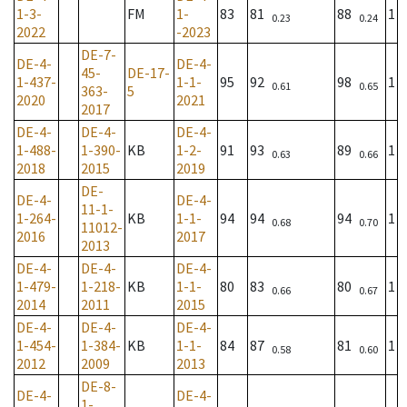
1-3-
FM
1-
83
81
88
1
0.23
0.24
2022
-2023
DE-7-
DE-4-
DE-4-
45-
DE-17-
1-437-
1-1-
95
92
98
1
0.61
0.65
363-
5
2020
2021
2017
DE-4-
DE-4-
DE-4-
1-488-
1-390-
KB
1-2-
91
93
89
1
0.63
0.66
2018
2015
2019
DE-
DE-4-
DE-4-
11-1-
1-264-
KB
1-1-
94
94
94
1
0.68
0.70
11012-
2016
2017
2013
DE-4-
DE-4-
DE-4-
1-479-
1-218-
KB
1-1-
80
83
80
1
0.66
0.67
2014
2011
2015
DE-4-
DE-4-
DE-4-
1-454-
1-384-
KB
1-1-
84
87
81
1
0.58
0.60
2012
2009
2013
DE-8-
DE-4-
DE-4-
1-