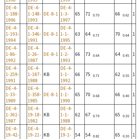
DE-4-
DE-4-
DE-4-
1-188-
1-148-
DE-8-1
1-3-
65
71
66
1
0.70
0.62
1996
1993
1997
DE-4-
DE-4-
DE-4-
1-193-
1-346-
DE-8-1
1-1-
63
64
70
1
0.73
0.64
1994
1991
1995
DE-4-
DE-4-
DE-4-
1-86-
1-26-
DE-8-1
1-2-
66
73
64
1
0.64
0.45
1992
1987
1993
DE-4-
DE-4-
DE-4-
1-259-
1-187-
KB
1-1-
66
75
62
1
0.73
0.55
1991
1988
1992
DE-4-
DE-4-
DE-4-
1-33-
1-358-
DE-8-1
1-1-
65
70
66
1
0.68
0.40
1989
1985
1990
DE-4-
DE-4-
DE-4-
1-361-
19-18-
KB
1-1-
62
67
65
1
0.79
0.30
1987
1982
1988
DE-4-
DE-4-
DE-4-
19-42-
19-21-
KB
19-1-
54
54
65
1
0.82
0.30