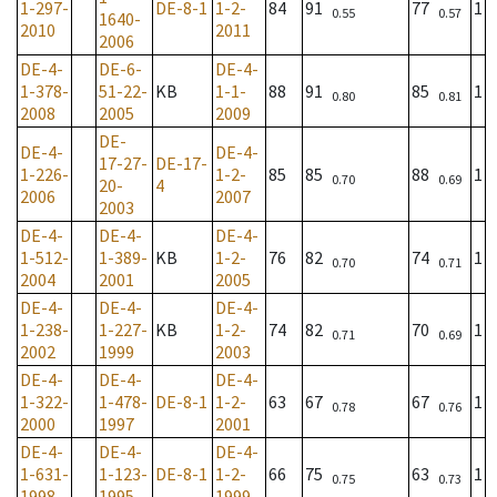
1-297-
DE-8-1
1-2-
84
91
77
1
0.55
0.57
1640-
2010
2011
2006
DE-4-
DE-6-
DE-4-
1-378-
51-22-
KB
1-1-
88
91
85
1
0.80
0.81
2008
2005
2009
DE-
DE-4-
DE-4-
17-27-
DE-17-
1-226-
1-2-
85
85
88
1
0.70
0.69
20-
4
2006
2007
2003
DE-4-
DE-4-
DE-4-
1-512-
1-389-
KB
1-2-
76
82
74
1
0.70
0.71
2004
2001
2005
DE-4-
DE-4-
DE-4-
1-238-
1-227-
KB
1-2-
74
82
70
1
0.71
0.69
2002
1999
2003
DE-4-
DE-4-
DE-4-
1-322-
1-478-
DE-8-1
1-2-
63
67
67
1
0.78
0.76
2000
1997
2001
DE-4-
DE-4-
DE-4-
1-631-
1-123-
DE-8-1
1-2-
66
75
63
1
0.75
0.73
1998
1995
1999