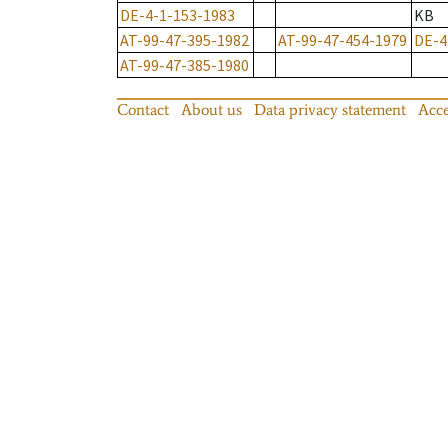
DE-4-1-153-1983
KB
AT-99-47-395-1982
AT-99-47-454-1979
DE-4
AT-99-47-385-1980
Contact
About us
Data privacy statement
Acce