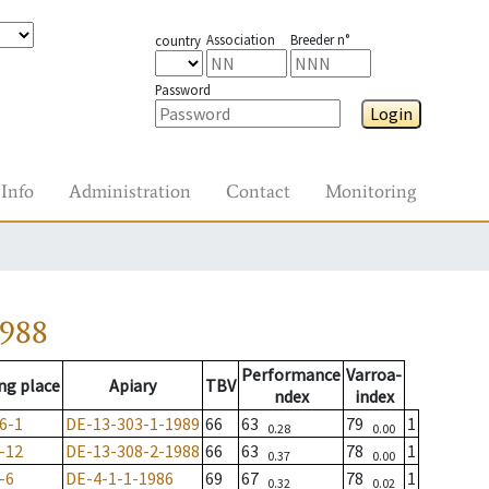
Association
Breeder n°
country
Password
Login
Info
Administration
Contact
Monitoring
1988
Performance
Varroa-
ng place
Apiary
TBV
ndex
index
6-1
DE-13-303-1-1989
66
63
79
1
0.28
0.00
-12
DE-13-308-2-1988
66
63
78
1
0.37
0.00
-6
DE-4-1-1-1986
69
67
78
1
0.32
0.02