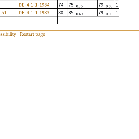
DE-4-1-1-1984
74
75
79
1
0.35
0.00
-51
DE-4-1-1-1983
80
85
79
1
0.49
0.00
ssibility
Restart page