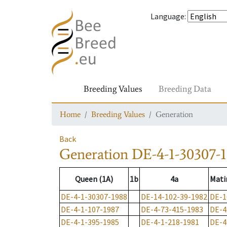
Language
:
Breeding Values
Breeding Data
Home
Breeding Values
Generation
Back
Generation
DE-4-1-30307-
Queen (1A)
1b
4a
Mati
DE-4-1-30307-1988
DE-14-102-39-1982
DE-1
DE-4-1-107-1987
DE-4-73-415-1983
DE-4
DE-4-1-395-1985
DE-4-1-218-1981
DE-4