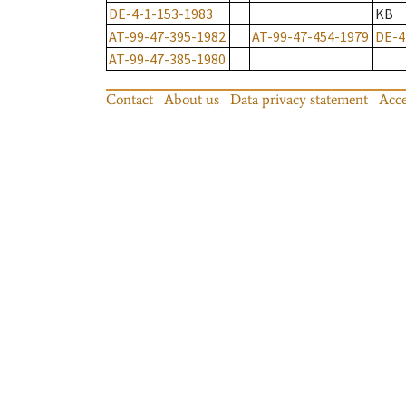
DE-4-1-153-1983
KB
AT-99-47-395-1982
AT-99-47-454-1979
DE-4
AT-99-47-385-1980
Contact
About us
Data privacy statement
Acce