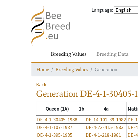
Language
:
Breeding Values
Breeding Data
Home
Breeding Values
Generation
Back
Generation
DE-4-1-30405-
Queen (1A)
1b
4a
Mati
DE-4-1-30405-1988
DE-14-102-39-1982
DE-1
DE-4-1-107-1987
DE-4-73-415-1983
DE-4
DE-4-1-395-1985
DE-4-1-218-1981
DE-4