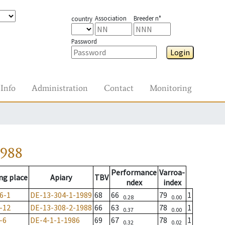
Association
Breeder n°
country
Password
Login
Info
Administration
Contact
Monitoring
1988
Performance
Varroa-
ng place
Apiary
TBV
ndex
index
6-1
DE-13-304-1-1989
68
66
79
1
0.28
0.00
-12
DE-13-308-2-1988
66
63
78
1
0.37
0.00
-6
DE-4-1-1-1986
69
67
78
1
0.32
0.02