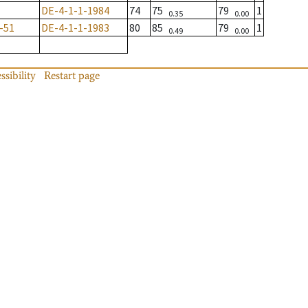
DE-4-1-1-1984
74
75
79
1
0.35
0.00
-51
DE-4-1-1-1983
80
85
79
1
0.49
0.00
ssibility
Restart page