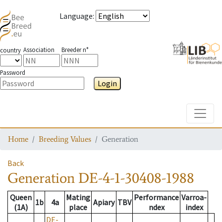
Language
:
Association
Breeder n°
country
Password
Login
Toggle
Home
Breeding Values
Generation
Back
Generation
DE-4-1-30408-1988
Queen
Mating
Performance
Varroa-
1b
4a
Apiary
TBV
(1A)
place
ndex
index
DE-