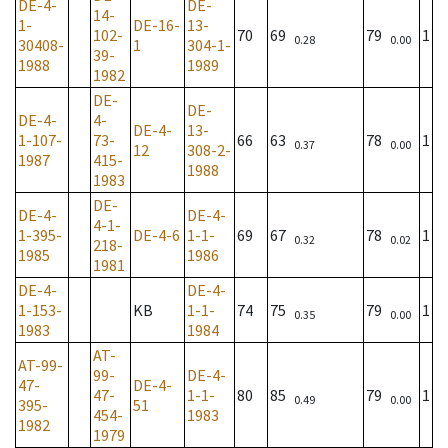
DE-4-
DE-
14-
1-
DE-16-
13-
102-
70
69
79
1
0.28
0.00
30408-
1
304-1-
39-
1988
1989
1982
DE-
DE-
DE-4-
4-
DE-4-
13-
1-107-
73-
66
63
78
1
0.37
0.00
12
308-2-
1987
415-
1988
1983
DE-
DE-4-
DE-4-
4-1-
1-395-
DE-4-6
1-1-
69
67
78
1
0.32
0.02
218-
1985
1986
1981
DE-4-
DE-4-
1-153-
KB
1-1-
74
75
79
1
0.35
0.00
1983
1984
AT-
AT-99-
99-
DE-4-
47-
DE-4-
47-
1-1-
80
85
79
1
0.49
0.00
395-
51
454-
1983
1982
1979