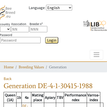
Language
:
Association
Breeder n°
country
Password
Login
Toggle
Home
Breeding Values
Generation
Back
Generation
DE-4-1-30415-1988
Queen
Mating
Performance
Varroa-
1b
4a
Apiary
TBV
(1A)
place
ndex
index
DE-