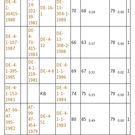
DE-4-
DE-
14-
1-
DE-16-
13-
102-
70
68
79
1
0.28
0.00
30415-
1
304-1-
39-
1988
1989
1982
DE-
DE-
DE-4-
4-
DE-4-
13-
1-107-
73-
66
63
78
1
0.37
0.00
12
308-2-
1987
415-
1988
1983
DE-
DE-4-
DE-4-
4-1-
1-395-
DE-4-6
1-1-
69
67
78
1
0.32
0.02
218-
1985
1986
1981
DE-4-
DE-4-
1-153-
KB
1-1-
74
75
79
1
0.35
0.00
1983
1984
AT-
AT-99-
99-
DE-4-
47-
DE-4-
47-
1-1-
80
85
79
1
0.49
0.00
395-
51
454-
1983
1982
1979