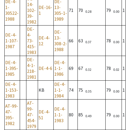
DE-4-
DE-
14-
1-
DE-16-
13-
102-
71
70
79
1
0.28
0.00
30522-
1
305-1-
39-
1988
1989
1982
DE-
DE-
DE-4-
4-
DE-4-
13-
1-107-
73-
66
63
78
1
0.37
0.00
12
308-2-
1987
415-
1988
1983
DE-
DE-4-
DE-4-
4-1-
1-395-
DE-4-6
1-1-
69
67
78
1
0.32
0.02
218-
1985
1986
1981
DE-4-
DE-4-
1-153-
KB
1-1-
74
75
79
1
0.35
0.00
1983
1984
AT-
AT-99-
99-
DE-4-
47-
DE-4-
47-
1-1-
80
85
79
1
0.49
0.00
395-
51
454-
1983
1982
1979