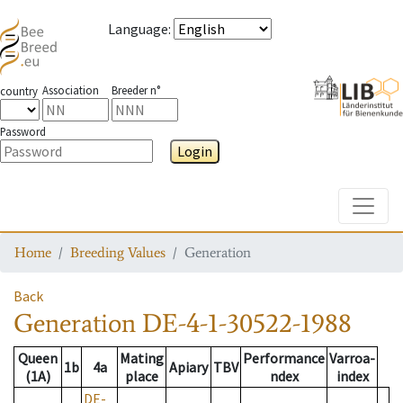
Language
:
Association
Breeder n°
country
Password
Login
Toggle
Home
Breeding Values
Generation
Back
Generation
DE-4-1-30522-1988
Queen
Mating
Performance
Varroa-
1b
4a
Apiary
TBV
(1A)
place
ndex
index
DE-