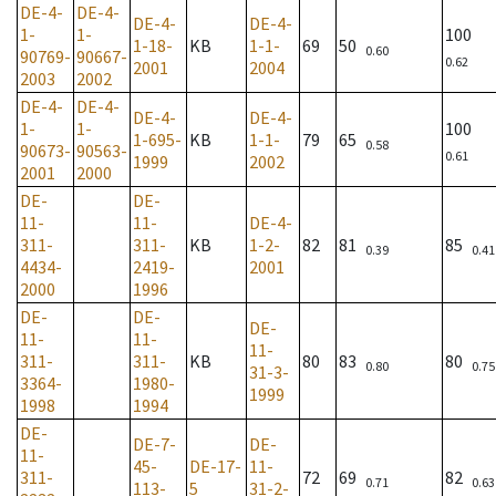
DE-4-
DE-4-
DE-4-
DE-4-
1-
1-
100
1-18-
KB
1-1-
69
50
0.60
90769-
90667-
0.62
2001
2004
2003
2002
DE-4-
DE-4-
DE-4-
DE-4-
1-
1-
100
1-695-
KB
1-1-
79
65
0.58
90673-
90563-
0.61
1999
2002
2001
2000
DE-
DE-
11-
11-
DE-4-
311-
311-
KB
1-2-
82
81
85
0.39
0.41
4434-
2419-
2001
2000
1996
DE-
DE-
DE-
11-
11-
11-
311-
311-
KB
80
83
80
0.80
0.75
31-3-
3364-
1980-
1999
1998
1994
DE-
DE-7-
DE-
11-
45-
DE-17-
11-
311-
72
69
82
0.71
0.63
113-
5
31-2-