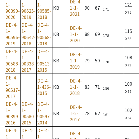
DE-4-
1-
1-
1-
121
KB
1-1-
90
67
0.71
90390-
90625-
90585-
0.75
2021
2020
2019
2018
DE-4-
DE-4-
DE-4-
DE-4-
1-
1-
1-
115
KB
1-1-
88
69
0.78
90596-
90642-
90568-
0.82
2020
2019
2018
2018
DE-4-
DE-4-
DE-4-
DE-4-
1-
1-
1-
108
KB
1-1-
79
59
0.70
90588-
90338-
90513-
0.73
2019
2018
2017
2015
DE-4-
DE-4-
DE-4-
1-
100
1-436-
KB
1-1-
83
71
0.56
90517-
0.59
2015
2018
2017
DE-4-
DE-4-
DE-4-
DE-4-
1-
1-
1-
102
KB
1-2-
78
62
0.61
90399-
90580-
90597-
0.64
2017
2016
2015
2014
DE-4-
DE-4-
DE-4-
DE-4-
1-
1-
1-