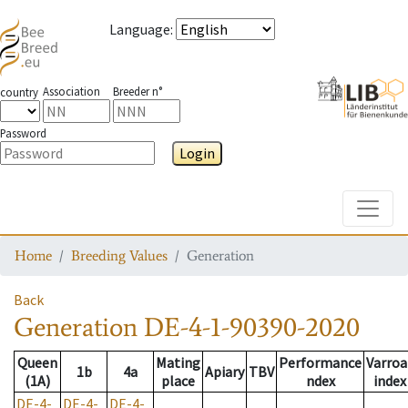
Language
:
Association
Breeder n°
country
Password
Login
Toggle
Home
Breeding Values
Generation
Back
Generation
DE-4-1-90390-2020
Queen
Mating
Performance
Varroa
1b
4a
Apiary
TBV
(1A)
place
ndex
index
DE-4-
DE-4-
DE-4-