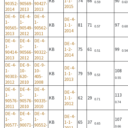
KB
1-1-
74
66
90
0.59
0.63
90352-
90569-
90427-
2015
2014
2013
2013
DE-4-
DE-4-
DE-4-
DE-4-
1-
1-
1-
KB
1-1-
81
71
97
0.57
0.60
90565-
90549-
90562-
2014
2013
2012
2011
DE-4-
DE-4-
DE-4-
DE-4-
1-
1-
1-
KB
1-2-
75
61
99
0.51
0.54
90414-
90566-
90322-
2014
2013
2012
2012
DE-4-
DE-9-
DE-9-
DE-4-
1-
10-
10-
108
KB
1-1-
79
59
0.53
90303-
620-
405-
0.55
2013
2012
2010
2008
DE-4-
DE-4-
DE-4-
DE-4-
1-
1-
1-
113
KB
1-1-
62
29
0.71
90576-
90576-
90335-
0.74
2012
2011
2010
2010
DE-4-
DE-4-
DE-4-
DE-4-
1-
1-
1-
107
KB
1-1-
65
37
0.65
90577-
90071-
90552-
0.66
2011