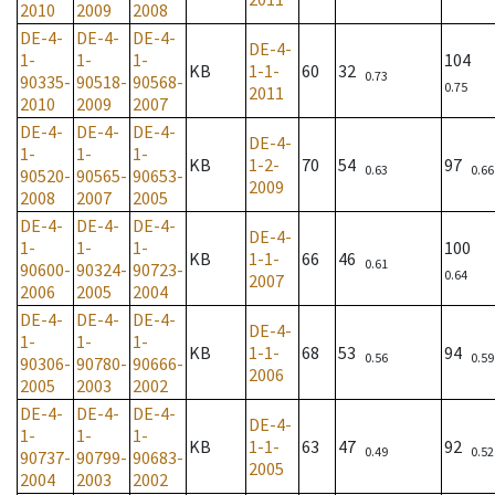
2010
2009
2008
DE-4-
DE-4-
DE-4-
DE-4-
1-
1-
1-
104
KB
1-1-
60
32
0.73
90335-
90518-
90568-
0.75
2011
2010
2009
2007
DE-4-
DE-4-
DE-4-
DE-4-
1-
1-
1-
KB
1-2-
70
54
97
0.63
0.66
90520-
90565-
90653-
2009
2008
2007
2005
DE-4-
DE-4-
DE-4-
DE-4-
1-
1-
1-
100
KB
1-1-
66
46
0.61
90600-
90324-
90723-
0.64
2007
2006
2005
2004
DE-4-
DE-4-
DE-4-
DE-4-
1-
1-
1-
KB
1-1-
68
53
94
0.56
0.59
90306-
90780-
90666-
2006
2005
2003
2002
DE-4-
DE-4-
DE-4-
DE-4-
1-
1-
1-
KB
1-1-
63
47
92
0.49
0.52
90737-
90799-
90683-
2005
2004
2003
2002