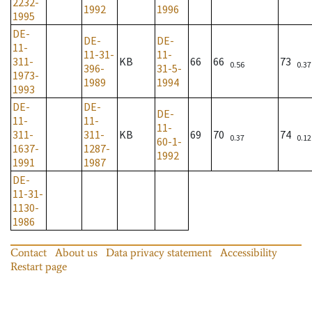
2232-
1992
1996
1995
DE-
DE-
DE-
11-
11-31-
11-
311-
KB
66
66
73
0.56
0.37
396-
31-5-
1973-
1989
1994
1993
DE-
DE-
DE-
11-
11-
11-
311-
311-
KB
69
70
74
0.37
0.12
60-1-
1637-
1287-
1992
1991
1987
DE-
11-31-
1130-
1986
Contact
About us
Data privacy statement
Accessibility
Restart page