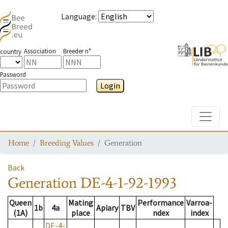
Language
:
Association
Breeder n°
country
Password
Login
Toggle
Home
Breeding Values
Generation
Back
Generation
DE-4-1-92-1993
Queen
Mating
Performance
Varroa-
1b
4a
Apiary
TBV
(1A)
place
ndex
index
DE-4-