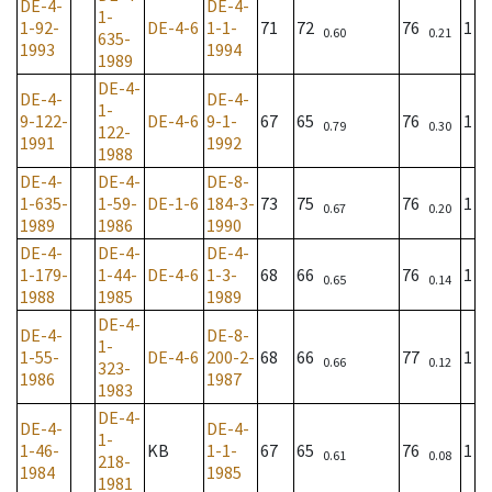
DE-4-
DE-4-
1-
1-92-
DE-4-6
1-1-
71
72
76
1
0.60
0.21
635-
1993
1994
1989
DE-4-
DE-4-
DE-4-
1-
9-122-
DE-4-6
9-1-
67
65
76
1
0.79
0.30
122-
1991
1992
1988
DE-4-
DE-4-
DE-8-
1-635-
1-59-
DE-1-6
184-3-
73
75
76
1
0.67
0.20
1989
1986
1990
DE-4-
DE-4-
DE-4-
1-179-
1-44-
DE-4-6
1-3-
68
66
76
1
0.65
0.14
1988
1985
1989
DE-4-
DE-4-
DE-8-
1-
1-55-
DE-4-6
200-2-
68
66
77
1
0.66
0.12
323-
1986
1987
1983
DE-4-
DE-4-
DE-4-
1-
1-46-
KB
1-1-
67
65
76
1
0.61
0.08
218-
1984
1985
1981