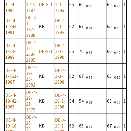
1-94-
1-26-
DE-8-1
1-1-
65
69
69
1
0.39
0.22
1992
1987
1993
DE-4-
DE-4-
DE-4-
1-
1-343-
KB
1-1-
62
67
65
1
0.63
0.40
187-
1991
1992
1988
DE-4-
DE-4-
DE-4-
1-
1-33-
DE-8-1
1-1-
65
70
66
1
0.68
0.40
358-
1989
1990
1985
DE-4-
DE-4-
DE-4-
19-
1-361-
KB
1-1-
62
67
65
1
0.79
0.30
18-
1987
1988
1982
DE-4-
DE-4-
DE-4-
19-
19-42-
KB
19-1-
54
54
65
1
0.82
0.30
21-
1985
1986
1979
DE-4-
DE-4-
DE-4-
19-
19-18-
KB
19-1-
62
65
67
1
0.73
0.27
20-