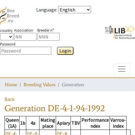
Language
:
Association
Breeder n°
country
Password
Login
Toggle
Home
Breeding Values
Generation
Back
Generation
DE-4-1-94-1992
Queen
Mating
Performance
Varroa-
1b
4a
Apiary
TBV
(1A)
place
ndex
index
DE-4-
DE-4-
DE-4-