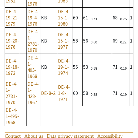
1982
1983
1976
DE-4-
DE-4-
DE-4-
19-21-
19-4-
KB
15-1-
60
61
68
1
0.73
0.25
1979
1976
1980
DE-4-
DE-4-
DE-4-
1-
19-20-
KB
15-1-
58
56
69
1
0.60
0.22
2781-
1976
1977
1970
DE-4-
DE-4-
DE-4-
1-
19-18-
KB
19-1-
56
53
71
1
0.58
0.16
495-
1973
1974
1968
DE-4-
DE-4-
DE-4-
1-
1-
DE-8-2
1-8-
60
58
71
1
0.58
0.19
2781-
428-
1971
1970
1967
DE-4-
1-495-
1968
Contact
About us
Data privacy statement
Accessibility