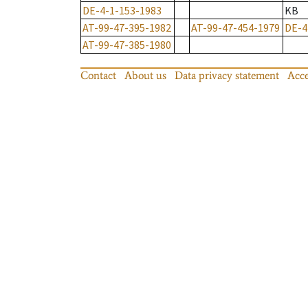
DE-4-1-153-1983
KB
AT-99-47-395-1982
AT-99-47-454-1979
DE-4
AT-99-47-385-1980
Contact
About us
Data privacy statement
Acce