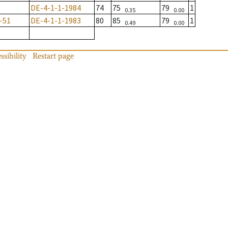
DE-4-1-1-1984
74
75
79
1
0.35
0.00
-51
DE-4-1-1-1983
80
85
79
1
0.49
0.00
ssibility
Restart page