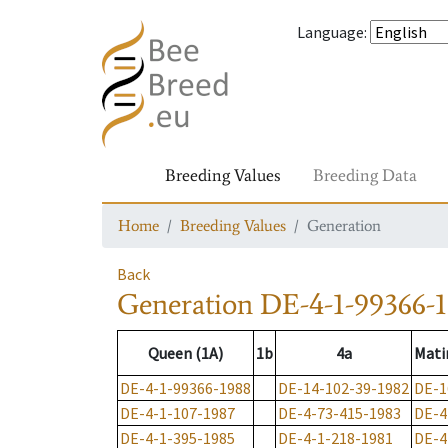
Language
:
Breeding Values
Breeding Data
Home
Breeding Values
Generation
Back
Generation
DE-4-1-99366-
Queen (1A)
1b
4a
Mati
DE-4-1-99366-1988
DE-14-102-39-1982
DE-1
DE-4-1-107-1987
DE-4-73-415-1983
DE-4
DE-4-1-395-1985
DE-4-1-218-1981
DE-4