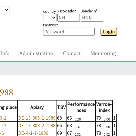
Association
Breeder n°
country
Password
Login
Info
Administration
Contact
Monitoring
1988
Performance
Varroa-
ng place
Apiary
TBV
ndex
index
6-1
DE-13-306-1-1989
68
66
79
1
0.28
0.00
-12
DE-13-308-2-1988
66
63
78
1
0.37
0.00
-6
DE-4-1-1-1986
69
67
78
1
0.32
0.02