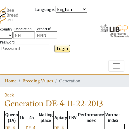
Language
:
Association
Breeder n°
country
Password
Login
Toggle
Home
Breeding Values
Generation
Back
Generation
DE-4-11-22-2013
Queen
Mating
Performance
Varroa-
1b
4a
Apiary
TBV
(1A)
place
ndex
index
DE-4-
DE-4-
DE-4-