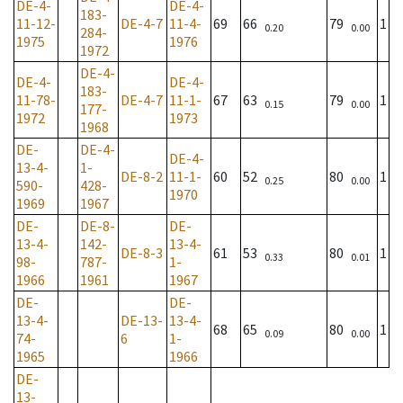
DE-4-
DE-4-
183-
11-12-
DE-4-7
11-4-
69
66
79
1
0.20
0.00
284-
1975
1976
1972
DE-4-
DE-4-
DE-4-
183-
11-78-
DE-4-7
11-1-
67
63
79
1
0.15
0.00
177-
1972
1973
1968
DE-
DE-4-
DE-4-
13-4-
1-
DE-8-2
11-1-
60
52
80
1
0.25
0.00
590-
428-
1970
1969
1967
DE-
DE-8-
DE-
13-4-
142-
13-4-
DE-8-3
61
53
80
1
0.33
0.01
98-
787-
1-
1966
1961
1967
DE-
DE-
13-4-
DE-13-
13-4-
68
65
80
1
0.09
0.00
74-
6
1-
1965
1966
DE-
13-