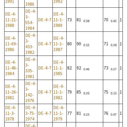
1991
1992
1986
DE-4-
DE-4-
DE-4-
3-
11-21-
DE-4-7
11-1-
73
81
70
1
0.58
0.43
554-
1988
1989
1984
DE-4-
DE-4-
DE-4-
3-
11-69-
DE-4-7
11-1-
80
90
71
1
0.53
0.38
433-
1986
1987
1982
DE-4-
DE-4-
DE-4-
3-
11-46-
DE-4-7
11-1-
82
92
73
1
0.46
0.27
335-
1984
1985
1981
DE-4-
DE-4-
DE-4-
3-
11-26-
DE-4-7
11-1-
79
85
75
1
0.30
0.15
142-
1981
1982
1976
DE-4-
DE-4-
DE-4-
11-3-
3-75-
DE-4-7
11-1-
77
81
76
1
0.25
0.07
1978
1974
1979
DE-4-