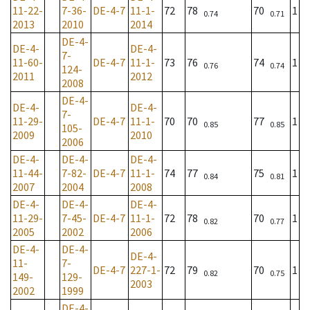
11-22-
7-36-
DE-4-7
11-1-
72
78
70
1
0.74
0.71
2013
2010
2014
DE-4-
DE-4-
DE-4-
7-
11-60-
DE-4-7
11-1-
73
76
74
1
0.76
0.74
124-
2011
2012
2008
DE-4-
DE-4-
DE-4-
7-
11-29-
DE-4-7
11-1-
70
70
77
1
0.85
0.85
105-
2009
2010
2006
DE-4-
DE-4-
DE-4-
11-44-
7-82-
DE-4-7
11-1-
74
77
75
1
0.84
0.81
2007
2004
2008
DE-4-
DE-4-
DE-4-
11-29-
7-45-
DE-4-7
11-1-
72
78
70
1
0.82
0.77
2005
2002
2006
DE-4-
DE-4-
DE-4-
11-
7-
DE-4-7
227-1-
72
79
70
1
0.82
0.75
149-
129-
2003
2002
1999
DE-4-