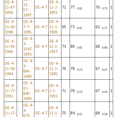
DE-4-
DE-4-
11-
11-67-
DE-4-7
11-2-
71
77
70
1
0.81
0.75
57-
2000
2001
1997
DE-4-
DE-4-
DE-4-
11-60-
7-7-
DE-4-7
11-1-
65
73
62
1
0.81
0.77
1998
1995
1999
DE-4-
DE-4-
DE-4-
3-
11-95-
DE-4-7
11-1-
73
80
68
1
0.83
0.80
1047-
1996
1997
1993
DE-4-
DE-4-
DE-4-
3-
11-58-
DE-4-7
11-1-
70
78
67
1
0.75
0.67
896-
1994
1995
1990
DE-4-
DE-4-
DE-4-
11-
11-77-
DE-4-7
3-1-
71
79
67
1
0.70
0.59
845-
1992
1993
1989
DE-4-
DE-4-
DE-4-
3-
11-17-
DE-4-7
11-1-
75
84
68
1
0.67
0.54
675-