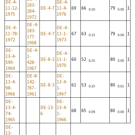
DE-4-
DE-4-
183-
11-12-
DE-4-7
11-4-
69
66
79
1
0.20
0.00
284-
1975
1976
1972
DE-4-
DE-4-
DE-4-
183-
11-78-
DE-4-7
11-1-
67
63
79
1
0.15
0.00
177-
1972
1973
1968
DE-
DE-4-
DE-4-
13-4-
1-
DE-8-2
11-1-
60
52
80
1
0.25
0.00
590-
428-
1970
1969
1967
DE-
DE-8-
DE-
13-4-
142-
13-4-
DE-8-3
61
53
80
1
0.33
0.01
98-
787-
1-
1966
1961
1967
DE-
DE-
13-4-
DE-13-
13-4-
68
65
80
1
0.09
0.00
74-
6
1-
1965
1966
DE-
13-