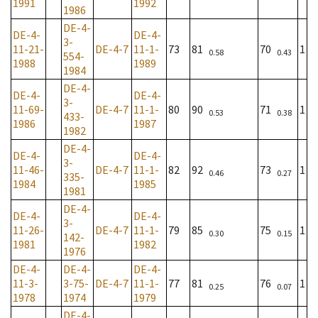
1991
1992
1986
DE-4-
DE-4-
DE-4-
3-
11-21-
DE-4-7
11-1-
73
81
70
1
0.58
0.43
554-
1988
1989
1984
DE-4-
DE-4-
DE-4-
3-
11-69-
DE-4-7
11-1-
80
90
71
1
0.53
0.38
433-
1986
1987
1982
DE-4-
DE-4-
DE-4-
3-
11-46-
DE-4-7
11-1-
82
92
73
1
0.46
0.27
335-
1984
1985
1981
DE-4-
DE-4-
DE-4-
3-
11-26-
DE-4-7
11-1-
79
85
75
1
0.30
0.15
142-
1981
1982
1976
DE-4-
DE-4-
DE-4-
11-3-
3-75-
DE-4-7
11-1-
77
81
76
1
0.25
0.07
1978
1974
1979
DE-4-