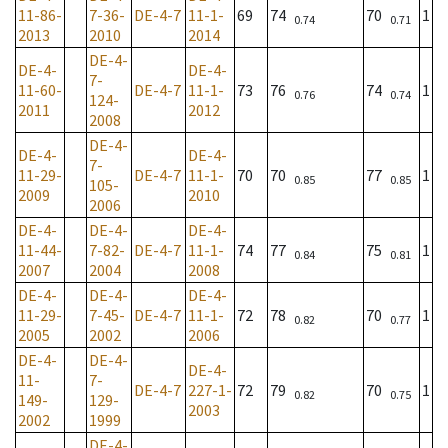
11-86-
7-36-
DE-4-7
11-1-
69
74
70
1
0.74
0.71
2013
2010
2014
DE-4-
DE-4-
DE-4-
7-
11-60-
DE-4-7
11-1-
73
76
74
1
0.76
0.74
124-
2011
2012
2008
DE-4-
DE-4-
DE-4-
7-
11-29-
DE-4-7
11-1-
70
70
77
1
0.85
0.85
105-
2009
2010
2006
DE-4-
DE-4-
DE-4-
11-44-
7-82-
DE-4-7
11-1-
74
77
75
1
0.84
0.81
2007
2004
2008
DE-4-
DE-4-
DE-4-
11-29-
7-45-
DE-4-7
11-1-
72
78
70
1
0.82
0.77
2005
2002
2006
DE-4-
DE-4-
DE-4-
11-
7-
DE-4-7
227-1-
72
79
70
1
0.82
0.75
149-
129-
2003
2002
1999
DE-4-