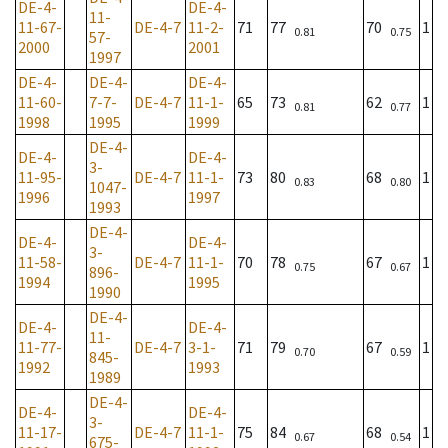
DE-4-
DE-4-
11-
11-67-
DE-4-7
11-2-
71
77
70
1
0.81
0.75
57-
2000
2001
1997
DE-4-
DE-4-
DE-4-
11-60-
7-7-
DE-4-7
11-1-
65
73
62
1
0.81
0.77
1998
1995
1999
DE-4-
DE-4-
DE-4-
3-
11-95-
DE-4-7
11-1-
73
80
68
1
0.83
0.80
1047-
1996
1997
1993
DE-4-
DE-4-
DE-4-
3-
11-58-
DE-4-7
11-1-
70
78
67
1
0.75
0.67
896-
1994
1995
1990
DE-4-
DE-4-
DE-4-
11-
11-77-
DE-4-7
3-1-
71
79
67
1
0.70
0.59
845-
1992
1993
1989
DE-4-
DE-4-
DE-4-
3-
11-17-
DE-4-7
11-1-
75
84
68
1
0.67
0.54
675-