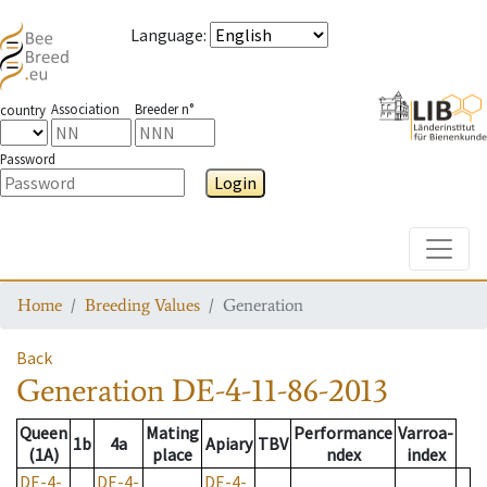
Language
:
Association
Breeder n°
country
Password
Login
Toggle
Home
Breeding Values
Generation
Back
Generation
DE-4-11-86-2013
Queen
Mating
Performance
Varroa-
1b
4a
Apiary
TBV
(1A)
place
ndex
index
DE-4-
DE-4-
DE-4-