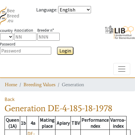
Language
:
Association
Breeder n°
country
Password
Login
Toggle
Home
Breeding Values
Generation
Back
Generation
DE-4-185-18-1978
Queen
Mating
Performance
Varroa-
1b
4a
Apiary
TBV
(1A)
place
ndex
index
DE-