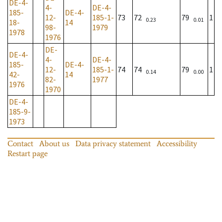
DE-4-
4-
DE-4-
185-
DE-4-
12-
185-1-
73
72
79
1
0.23
0.01
18-
14
98-
1979
1978
1976
DE-
DE-4-
4-
DE-4-
185-
DE-4-
12-
185-1-
74
74
79
1
0.14
0.00
42-
14
82-
1977
1976
1970
DE-4-
185-9-
1973
Contact
About us
Data privacy statement
Accessibility
Restart page