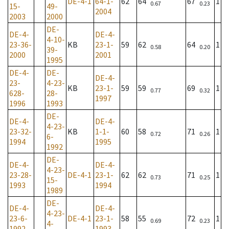
DE-4-1
64-1-
62
64
67
1
0.67
0.23
15-
49-
2004
2003
2000
DE-
DE-4-
DE-4-
4-10-
23-36-
KB
23-1-
59
62
64
1
0.58
0.20
39-
2000
2001
1995
DE-4-
DE-
DE-4-
23-
4-23-
KB
23-1-
59
59
69
1
0.77
0.32
628-
28-
1997
1996
1993
DE-
DE-4-
DE-4-
4-23-
23-32-
KB
1-1-
60
58
71
1
0.72
0.26
6-
1994
1995
1992
DE-
DE-4-
DE-4-
4-23-
23-28-
DE-4-1
23-1-
62
62
71
1
0.73
0.25
15-
1993
1994
1989
DE-
DE-4-
DE-4-
4-23-
23-6-
DE-4-1
23-1-
58
55
72
1
0.69
0.23
4-
1992
1993