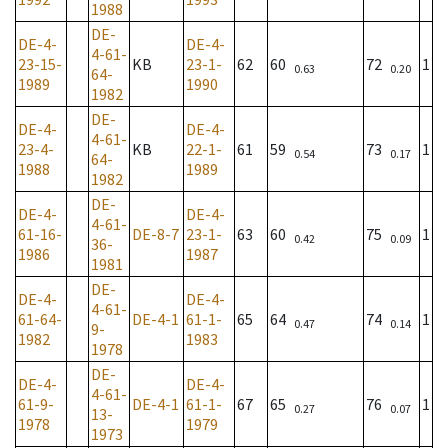
1988
DE-
DE-4-
DE-4-
4-61-
23-15-
KB
23-1-
62
60
72
1
0.63
0.20
64-
1989
1990
1982
DE-
DE-4-
DE-4-
4-61-
23-4-
KB
22-1-
61
59
73
1
0.54
0.17
64-
1988
1989
1982
DE-
DE-4-
DE-4-
4-61-
61-16-
DE-8-7
23-1-
63
60
75
1
0.42
0.09
36-
1986
1987
1981
DE-
DE-4-
DE-4-
4-61-
61-64-
DE-4-1
61-1-
65
64
74
1
0.47
0.14
9-
1982
1983
1978
DE-
DE-4-
DE-4-
4-61-
61-9-
DE-4-1
61-1-
67
65
76
1
0.27
0.07
13-
1978
1979
1973