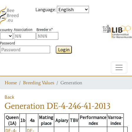
Language
:
Association
Breeder n°
country
Password
Login
Toggle
Home
Breeding Values
Generation
Back
Generation
DE-4-246-41-2013
Queen
Mating
Performance
Varroa-
1b
4a
Apiary
TBV
(1A)
place
ndex
index
DE-4-
DE-