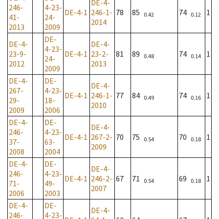
DE-4-
246-
4-23-
DE-4-1
246-1-
78
85
74
1
0.42
0.12
41-
24-
2014
2013
2009
DE-
DE-4-
DE-4-
4-23-
23-9-
DE-4-1
23-2-
81
89
74
1
0.48
0.14
24-
2012
2013
2009
DE-4-
DE-
DE-4-
267-
4-23-
DE-4-1
246-1-
77
84
74
1
0.49
0.16
29-
18-
2010
2009
2006
DE-4-
DE-
DE-4-
246-
4-23-
DE-4-1
267-2-
70
75
70
1
0.54
0.18
37-
63-
2009
2008
2004
DE-4-
DE-
DE-4-
246-
4-23-
DE-4-1
246-2-
67
71
69
1
0.54
0.18
71-
49-
2007
2006
2003
DE-4-
DE-
DE-4-
246-
4-23-