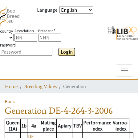
Language
:
Association
Breeder n°
country
Password
Login
Toggle
Home
Breeding Values
Generation
Back
Generation
DE-4-264-3-2006
Queen
Mating
Performance
Varroa-
1b
4a
Apiary
TBV
(1A)
place
ndex
index
DE-