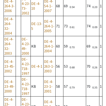
DE-4-
DE-4-
4-23-
DE-4-
264-3-
54-1-
68
69
74
1
0.54
0.20
73-
10
2006
2007
2002
DE-4-
DE-4-
264-
DE-13-
264-1-
71
73
74
1
0.61
0.09
32-
5
2005
2004
DE-4-
DE-
DE-4-
264-
4-23-
KB
264-1-
60
59
69
1
0.70
0.26
32-
49-
2004
2003
2000
DE-
DE-4-
DE-4-
4-23-
23-45-
DE-4-1
263-1-
56
53
70
1
0.68
0.26
718-
2002
2003
1997
DE-
DE-4-
DE-4-
4-23-
23-49-
KB
23-1-
58
57
70
1
0.79
0.35
718-
2000
2001
1997
DE-4-
DE-
DE-4-
23-
4-23-