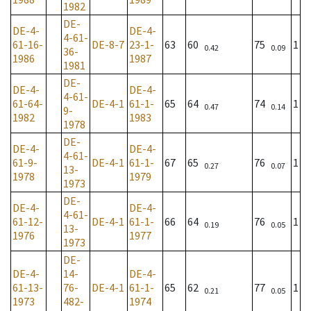
1982
DE-
DE-4-
DE-4-
4-61-
61-16-
DE-8-7
23-1-
63
60
75
1
0.42
0.09
36-
1986
1987
1981
DE-
DE-4-
DE-4-
4-61-
61-64-
DE-4-1
61-1-
65
64
74
1
0.47
0.14
9-
1982
1983
1978
DE-
DE-4-
DE-4-
4-61-
61-9-
DE-4-1
61-1-
67
65
76
1
0.27
0.07
13-
1978
1979
1973
DE-
DE-4-
DE-4-
4-61-
61-12-
DE-4-1
61-1-
66
64
76
1
0.19
0.05
13-
1976
1977
1973
DE-
DE-4-
14-
DE-4-
61-13-
76-
DE-4-1
61-1-
65
62
77
1
0.21
0.05
1973
482-
1974