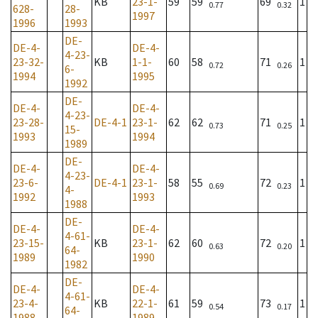
KB
23-1-
59
59
69
1
0.77
0.32
628-
28-
1997
1996
1993
DE-
DE-4-
DE-4-
4-23-
23-32-
KB
1-1-
60
58
71
1
0.72
0.26
6-
1994
1995
1992
DE-
DE-4-
DE-4-
4-23-
23-28-
DE-4-1
23-1-
62
62
71
1
0.73
0.25
15-
1993
1994
1989
DE-
DE-4-
DE-4-
4-23-
23-6-
DE-4-1
23-1-
58
55
72
1
0.69
0.23
4-
1992
1993
1988
DE-
DE-4-
DE-4-
4-61-
23-15-
KB
23-1-
62
60
72
1
0.63
0.20
64-
1989
1990
1982
DE-
DE-4-
DE-4-
4-61-
23-4-
KB
22-1-
61
59
73
1
0.54
0.17
64-
1988
1989