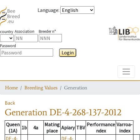
Language
:
Association
Breeder n°
country
Password
Login
Toggle
Home
Breeding Values
Generation
Back
Generation
DE-4-268-137-2012
Queen
Mating
Performance
Varroa-
1b
4a
Apiary
TBV
(1A)
place
ndex
index
DE-4-
DE-4-