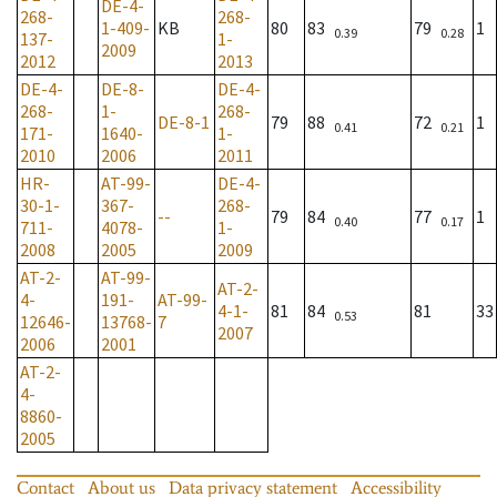
DE-4-
268-
268-
1-409-
KB
80
83
79
1
0.39
0.28
137-
1-
2009
2012
2013
DE-4-
DE-8-
DE-4-
268-
1-
268-
DE-8-1
79
88
72
1
0.41
0.21
171-
1640-
1-
2010
2006
2011
HR-
AT-99-
DE-4-
30-1-
367-
268-
--
79
84
77
1
0.40
0.17
711-
4078-
1-
2008
2005
2009
AT-2-
AT-99-
AT-2-
4-
191-
AT-99-
4-1-
81
84
81
33
0.53
12646-
13768-
7
2007
2006
2001
AT-2-
4-
8860-
2005
Contact
About us
Data privacy statement
Accessibility