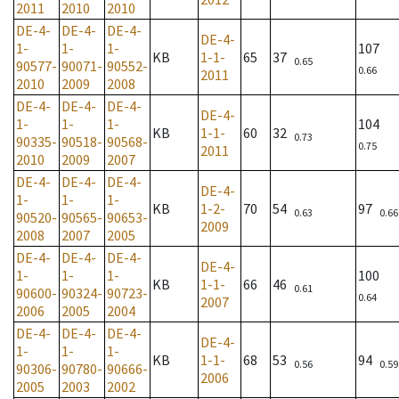
2011
2010
2010
DE-4-
DE-4-
DE-4-
DE-4-
1-
1-
1-
107
KB
1-1-
65
37
0.65
90577-
90071-
90552-
0.66
2011
2010
2009
2008
DE-4-
DE-4-
DE-4-
DE-4-
1-
1-
1-
104
KB
1-1-
60
32
0.73
90335-
90518-
90568-
0.75
2011
2010
2009
2007
DE-4-
DE-4-
DE-4-
DE-4-
1-
1-
1-
KB
1-2-
70
54
97
0.63
0.66
90520-
90565-
90653-
2009
2008
2007
2005
DE-4-
DE-4-
DE-4-
DE-4-
1-
1-
1-
100
KB
1-1-
66
46
0.61
90600-
90324-
90723-
0.64
2007
2006
2005
2004
DE-4-
DE-4-
DE-4-
DE-4-
1-
1-
1-
KB
1-1-
68
53
94
0.56
0.59
90306-
90780-
90666-
2006
2005
2003
2002