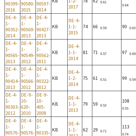
KB
1-2-
78
62
0.61
90399-
90580-
90597-
0.64
2017
2016
2015
2014
DE-4-
DE-4-
DE-4-
DE-4-
1-
1-
1-
KB
1-1-
74
66
90
0.59
0.63
90352-
90569-
90427-
2015
2014
2013
2013
DE-4-
DE-4-
DE-4-
DE-4-
1-
1-
1-
KB
1-1-
81
71
97
0.57
0.60
90565-
90549-
90562-
2014
2013
2012
2011
DE-4-
DE-4-
DE-4-
DE-4-
1-
1-
1-
KB
1-2-
75
61
99
0.51
0.54
90414-
90566-
90322-
2014
2013
2012
2012
DE-4-
DE-9-
DE-9-
DE-4-
1-
10-
10-
108
KB
1-1-
79
59
0.53
90303-
620-
405-
0.55
2013
2012
2010
2008
DE-4-
DE-4-
DE-4-
DE-4-
1-
1-
1-
113
KB
1-1-
62
29
0.71
90576-
90576-
90335-
0.74
2012