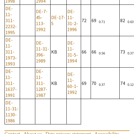
1998
1994
DE-
DE-7-
DE-
11-
45-
DE-17-
11-
311-
72
69
82
0.71
0.63
113-
5
31-2-
2232-
1992
1996
1995
DE-
DE-
DE-
11-
11-31-
11-
311-
KB
66
66
73
0.56
0.37
396-
31-5-
1973-
1989
1994
1993
DE-
DE-
DE-
11-
11-
11-
311-
311-
KB
69
70
74
0.37
0.12
60-1-
1637-
1287-
1992
1991
1987
DE-
11-31-
1130-
1986
Contact
About us
Data privacy statement
Accessibility