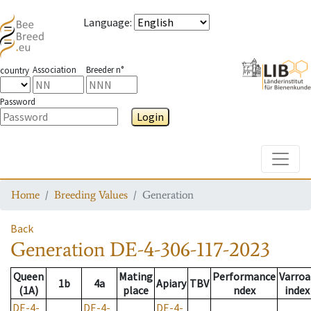
Language
:
Association
Breeder n°
country
Password
Login
Toggle
Home
Breeding Values
Generation
Back
Generation
DE-4-306-117-2023
Queen
Mating
Performance
Varroa
1b
4a
Apiary
TBV
(1A)
place
ndex
index
DE-4-
DE-4-
DE-4-