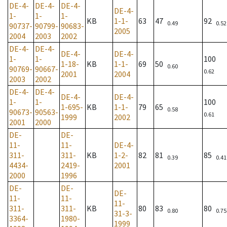
DE-4-
DE-4-
DE-4-
DE-4-
1-
1-
1-
KB
1-1-
63
47
92
0.49
0.52
90737-
90799-
90683-
2005
2004
2003
2002
DE-4-
DE-4-
DE-4-
DE-4-
1-
1-
100
1-18-
KB
1-1-
69
50
0.60
90769-
90667-
0.62
2001
2004
2003
2002
DE-4-
DE-4-
DE-4-
DE-4-
1-
1-
100
1-695-
KB
1-1-
79
65
0.58
90673-
90563-
0.61
1999
2002
2001
2000
DE-
DE-
11-
11-
DE-4-
311-
311-
KB
1-2-
82
81
85
0.39
0.41
4434-
2419-
2001
2000
1996
DE-
DE-
DE-
11-
11-
11-
311-
311-
KB
80
83
80
0.80
0.75
31-3-
3364-
1980-
1999