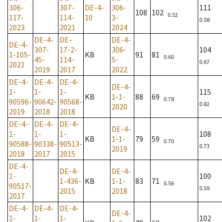
306-
307-
DE-4-
306-
111
108
102
0.52
117-
114-
10
3-
0.58
2023
2021
2024
DE-4-
DE-
DE-4-
DE-4-
307-
17-2-
306-
104
1-105-
KB
91
81
0.60
45-
114-
5-
0.67
2021
2019
2017
2022
DE-4-
DE-4-
DE-4-
DE-4-
1-
1-
1-
115
KB
1-1-
88
69
0.78
90596-
90642-
90568-
0.82
2020
2019
2018
2018
DE-4-
DE-4-
DE-4-
DE-4-
1-
1-
1-
108
KB
1-1-
79
59
0.70
90588-
90338-
90513-
0.73
2019
2018
2017
2015
DE-4-
DE-4-
DE-4-
1-
100
1-436-
KB
1-1-
83
71
0.56
90517-
0.59
2015
2018
2017
DE-4-
DE-4-
DE-4-
DE-4-
1-
1-
1-
102