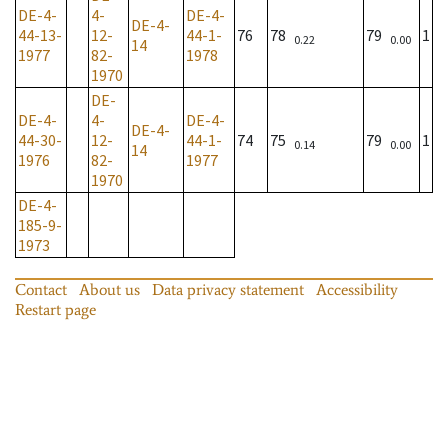
DE-4-
4-
DE-4-
DE-4-
44-13-
12-
44-1-
76
78
79
1
0.22
0.00
14
1977
82-
1978
1970
DE-
DE-4-
4-
DE-4-
DE-4-
44-30-
12-
44-1-
74
75
79
1
0.14
0.00
14
1976
82-
1977
1970
DE-4-
185-9-
1973
Contact
About us
Data privacy statement
Accessibility
Restart page