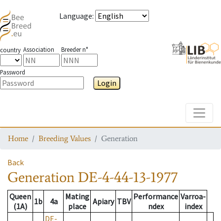
Language
:
Association
Breeder n°
country
Password
Login
Toggle
Home
Breeding Values
Generation
Back
Generation
DE-4-44-13-1977
Queen
Mating
Performance
Varroa-
1b
4a
Apiary
TBV
(1A)
place
ndex
index
DE-