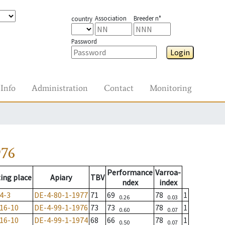
Association
Breeder n°
country
Password
Login
Info
Administration
Contact
Monitoring
976
Performance
Varroa-
ing place
Apiary
TBV
ndex
index
4-3
DE-4-80-1-1977
71
69
78
1
0.26
0.03
16-10
DE-4-99-1-1976
73
73
78
1
0.60
0.07
16-10
DE-4-99-1-1974
68
66
78
1
0.50
0.07