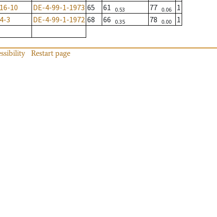
16-10
DE-4-99-1-1973
65
61
77
1
0.53
0.06
4-3
DE-4-99-1-1972
68
66
78
1
0.35
0.00
ssibility
Restart page