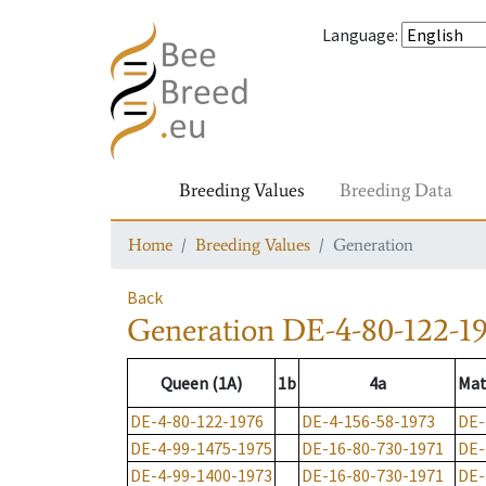
Language
:
Breeding Values
Breeding Data
Home
Breeding Values
Generation
Back
Generation
DE-4-80-122-1
Queen (1A)
1b
4a
Mat
DE-4-80-122-1976
DE-4-156-58-1973
DE-
DE-4-99-1475-1975
DE-16-80-730-1971
DE-
DE-4-99-1400-1973
DE-16-80-730-1971
DE-