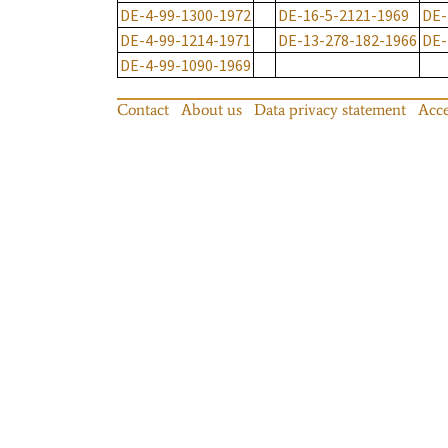
DE-4-99-1300-1972
DE-16-5-2121-1969
DE-
DE-4-99-1214-1971
DE-13-278-182-1966
DE-
DE-4-99-1090-1969
Contact
About us
Data privacy statement
Acce