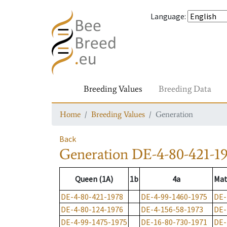
Language
:
Breeding Values
Breeding Data
Home
Breeding Values
Generation
Back
Generation
DE-4-80-421-1
Queen (1A)
1b
4a
Mat
DE-4-80-421-1978
DE-4-99-1460-1975
DE-
DE-4-80-124-1976
DE-4-156-58-1973
DE-
DE-4-99-1475-1975
DE-16-80-730-1971
DE-