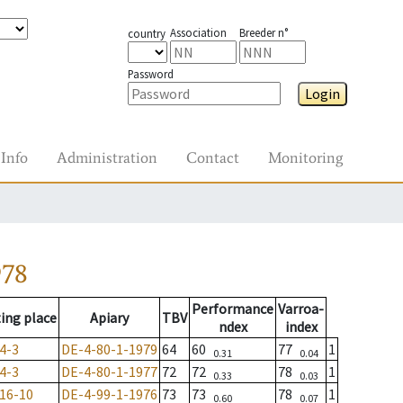
Association
Breeder n°
country
Password
Login
Info
Administration
Contact
Monitoring
978
Performance
Varroa-
ing place
Apiary
TBV
ndex
index
4-3
DE-4-80-1-1979
64
60
77
1
0.31
0.04
4-3
DE-4-80-1-1977
72
72
78
1
0.33
0.03
16-10
DE-4-99-1-1976
73
73
78
1
0.60
0.07