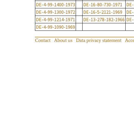
DE-4-99-1400-1973
DE-16-80-730-1971
DE-
DE-4-99-1300-1972
DE-16-5-2121-1969
DE-
DE-4-99-1214-1971
DE-13-278-182-1966
DE-
DE-4-99-1090-1969
Contact
About us
Data privacy statement
Acce