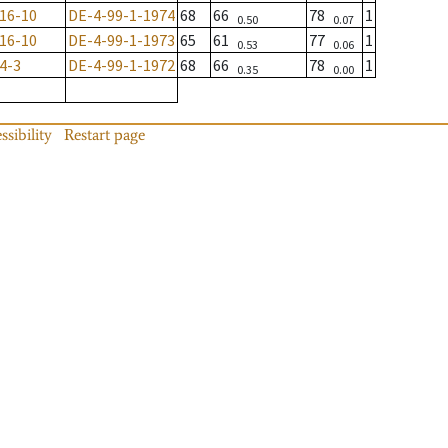
16-10
DE-4-99-1-1974
68
66
78
1
0.50
0.07
16-10
DE-4-99-1-1973
65
61
77
1
0.53
0.06
4-3
DE-4-99-1-1972
68
66
78
1
0.35
0.00
ssibility
Restart page