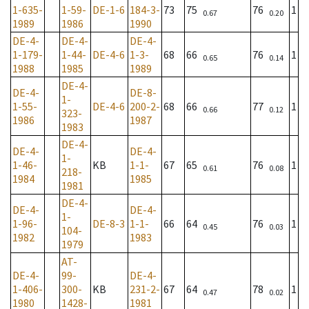
1-635-
1-59-
DE-1-6
184-3-
73
75
76
1
0.67
0.20
1989
1986
1990
DE-4-
DE-4-
DE-4-
1-179-
1-44-
DE-4-6
1-3-
68
66
76
1
0.65
0.14
1988
1985
1989
DE-4-
DE-4-
DE-8-
1-
1-55-
DE-4-6
200-2-
68
66
77
1
0.66
0.12
323-
1986
1987
1983
DE-4-
DE-4-
DE-4-
1-
1-46-
KB
1-1-
67
65
76
1
0.61
0.08
218-
1984
1985
1981
DE-4-
DE-4-
DE-4-
1-
1-96-
DE-8-3
1-1-
66
64
76
1
0.45
0.03
104-
1982
1983
1979
AT-
DE-4-
99-
DE-4-
1-406-
300-
KB
231-2-
67
64
78
1
0.47
0.02
1980
1428-
1981