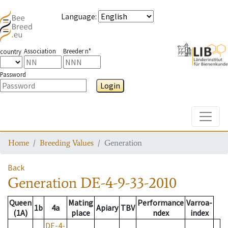
Language
:
Association
Breeder n°
country
Password
Login
Toggle
Home
Breeding Values
Generation
Back
Generation
DE-4-9-33-2010
Queen
Mating
Performance
Varroa-
1b
4a
Apiary
TBV
(1A)
place
ndex
index
DE-4-