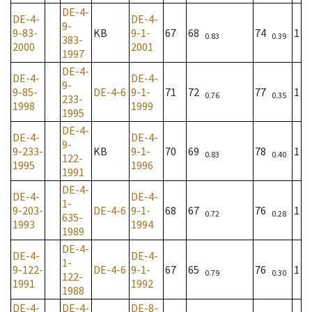
DE-4-
DE-4-
DE-4-
9-
9-83-
KB
9-1-
67
68
74
1
0.83
0.39
383-
2000
2001
1997
DE-4-
DE-4-
DE-4-
9-
9-85-
DE-4-6
9-1-
71
72
77
1
0.76
0.35
233-
1998
1999
1995
DE-4-
DE-4-
DE-4-
9-
9-233-
KB
9-1-
70
69
78
1
0.83
0.40
122-
1995
1996
1991
DE-4-
DE-4-
DE-4-
1-
9-203-
DE-4-6
9-1-
68
67
76
1
0.72
0.28
635-
1993
1994
1989
DE-4-
DE-4-
DE-4-
1-
9-122-
DE-4-6
9-1-
67
65
76
1
0.79
0.30
122-
1991
1992
1988
DE-4-
DE-4-
DE-8-