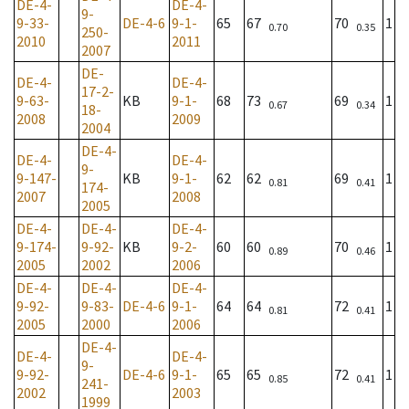
DE-4-
DE-4-
9-
9-33-
DE-4-6
9-1-
65
67
70
1
0.70
0.35
250-
2010
2011
2007
DE-
DE-4-
DE-4-
17-2-
9-63-
KB
9-1-
68
73
69
1
0.67
0.34
18-
2008
2009
2004
DE-4-
DE-4-
DE-4-
9-
9-147-
KB
9-1-
62
62
69
1
0.81
0.41
174-
2007
2008
2005
DE-4-
DE-4-
DE-4-
9-174-
9-92-
KB
9-2-
60
60
70
1
0.89
0.46
2005
2002
2006
DE-4-
DE-4-
DE-4-
9-92-
9-83-
DE-4-6
9-1-
64
64
72
1
0.81
0.41
2005
2000
2006
DE-4-
DE-4-
DE-4-
9-
9-92-
DE-4-6
9-1-
65
65
72
1
0.85
0.41
241-
2002
2003
1999