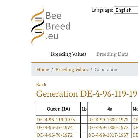
Language
:
Breeding Values
Breeding Data
Home
Breeding Values
Generation
Back
Generation
DE-4-96-119-19
Queen (1A)
1b
4a
Ma
DE-4-96-119-1975
DE-4-99-1300-1972
DE
DE-4-96-37-1974
DE-4-99-1300-1972
DE
DE-4-96-70-1972
DE-4-99-1017-1967
DE