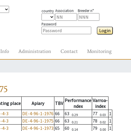
Association
Breeder n°
country
Password
Login
Info
Administration
Contact
Monitoring
75
Performance
Varroa-
ting place
Apiary
TBV
ndex
index
-4-3
DE-4-96-1-1976
66
63
77
1
0.29
0.03
-4-3
DE-4-96-1-1975
66
63
78
1
0.21
0.02
-4-3
DE-4-96-1-1973
65
60
79
1
0.14
0.00