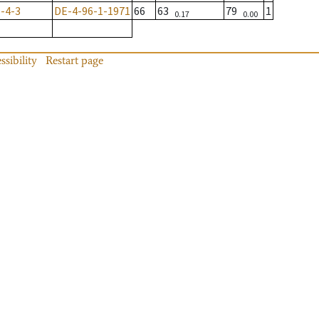
-4-3
DE-4-96-1-1971
66
63
79
1
0.17
0.00
ssibility
Restart page