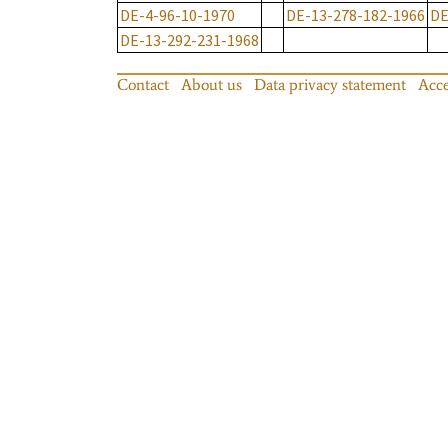
DE-4-96-10-1970
DE-13-278-182-1966
DE
DE-13-292-231-1968
Contact
About us
Data privacy statement
Acce