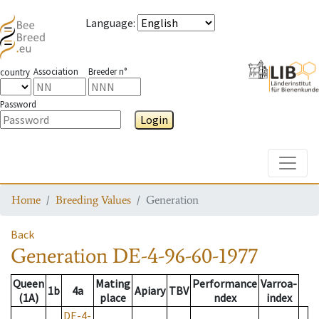
Language
:
Association
Breeder n°
country
Password
Login
Toggle
Home
Breeding Values
Generation
Back
Generation
DE-4-96-60-1977
Queen
Mating
Performance
Varroa-
1b
4a
Apiary
TBV
(1A)
place
ndex
index
DE-4-