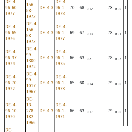
DE-4-
DE-4-
156-
96-60-
DE-4-3
96-1-
70
68
78
1
0.12
0.00
58-
1977
1978
1973
DE-4-
DE-4-
DE-4-
156-
96-65-
DE-4-3
96-1-
69
67
78
1
0.13
0.01
58-
1976
1977
1973
DE-4-
DE-4-
DE-4-
99-
96-37-
DE-4-3
96-1-
66
63
78
1
0.21
0.02
1300-
1974
1975
1972
DE-4-
DE-4-
DE-4-
99-
96-70-
DE-4-3
96-1-
65
60
79
1
0.14
0.00
1017-
1972
1973
1967
DE-
DE-4-
13-
DE-4-
96-10-
278-
DE-4-3
96-1-
66
63
79
1
0.17
0.00
1970
182-
1971
1966
DE-