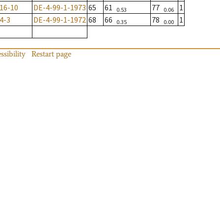
16-10
DE-4-99-1-1973
65
61
77
1
0.53
0.06
4-3
DE-4-99-1-1972
68
66
78
1
0.35
0.00
ssibility
Restart page