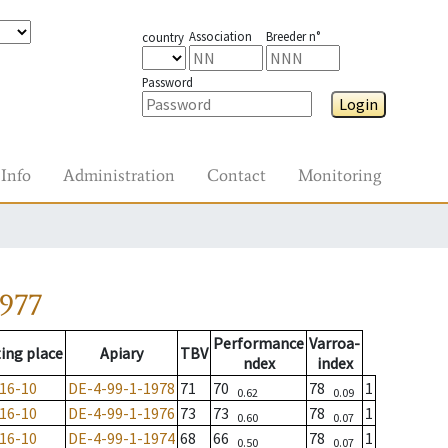
Association
Breeder n°
country
Password
Login
Info
Administration
Contact
Monitoring
1977
Performance
Varroa-
ing place
Apiary
TBV
ndex
index
16-10
DE-4-99-1-1978
71
70
78
1
0.62
0.09
16-10
DE-4-99-1-1976
73
73
78
1
0.60
0.07
16-10
DE-4-99-1-1974
68
66
78
1
0.50
0.07