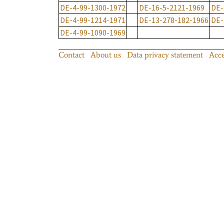
DE-4-99-1300-1972
DE-16-5-2121-1969
DE-
DE-4-99-1214-1971
DE-13-278-182-1966
DE-
DE-4-99-1090-1969
Contact
About us
Data privacy statement
Acce