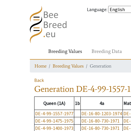
Language
:
Breeding Values
Breeding Data
Home
Breeding Values
Generation
Back
Generation
DE-4-99-1557-
Queen (1A)
1b
4a
Mat
DE-4-99-1557-1977
DE-16-80-1203-1974
DE-
DE-4-99-1475-1975
DE-16-80-730-1971
DE-
DE-4-99-1400-1973
DE-16-80-730-1971
DE-