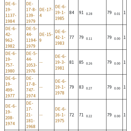
DE-6-
DE-
DE-6-
19-
17-8-
DE-17-
19-1-
84
91
79
1
0.28
0.01
1137-
139-
4
1985
1984
1979
DE-6-
DE-5-
DE-6-
42-
44-
DE-15-
42-1-
77
79
79
1
0.11
0.00
962-
1194-
9
1983
1982
1979
DE-6-
DE-5-
DE-6-
19-
44-
--
19-3-
81
85
79
1
0.26
0.00
757-
1053-
1981
1980
1976
DE-6-
DE-
DE-6-
19-
17-8-
--
19-1-
79
83
79
1
0.27
0.00
499-
747-
1978
1977
1974
DE-
DE-6-
17-
DE-6-
19-
21-
--
16-1-
72
71
79
1
0.22
0.00
208-
181-
1975
1974
1968