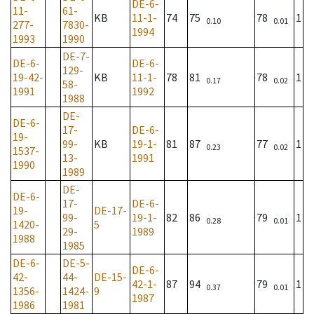
DE-6-
11-
61-
KB
11-1-
74
75
78
1
0.10
0.01
277-
7830-
1994
1993
1990
DE-7-
DE-6-
DE-6-
129-
19-42-
KB
11-1-
78
81
78
1
0.17
0.02
58-
1991
1992
1988
DE-
DE-6-
17-
DE-6-
19-
99-
KB
19-1-
81
87
77
1
0.23
0.02
1537-
13-
1991
1990
1989
DE-
DE-6-
17-
DE-6-
19-
DE-17-
99-
19-1-
82
86
79
1
0.28
0.01
1420-
5
29-
1989
1988
1985
DE-6-
DE-5-
DE-6-
42-
44-
DE-15-
42-1-
87
94
79
1
0.37
0.01
1356-
1424-
9
1987
1986
1981