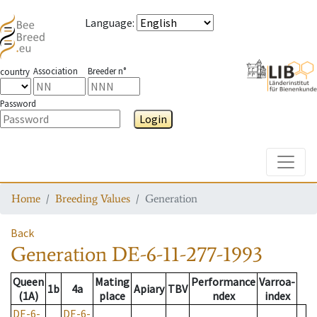
Language
:
Association
Breeder n°
country
Password
Login
Toggle
Home
Breeding Values
Generation
Back
Generation
DE-6-11-277-1993
Queen
Mating
Performance
Varroa-
1b
4a
Apiary
TBV
(1A)
place
ndex
index
DE-6-
DE-6-