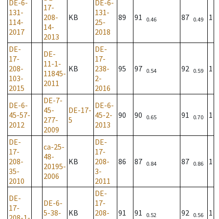
DE-6-
DE-6-
17-
131-
131-
208-
KB
89
91
87
1
0.46
0.49
114-
25-
14-
2017
2018
2013
DE-
DE-
DE-
17-
17-
11-1-
208-
KB
238-
95
97
92
1
0.54
0.59
11845-
103-
2-
2011
2015
2016
DE-7-
DE-6-
DE-6-
45-
DE-17-
45-57-
45-2-
90
90
91
1
0.65
0.70
277-
5
2012
2013
2009
DE-
DE-
ca-25-
17-
17-
48-
208-
KB
208-
86
87
87
1
0.84
0.86
20195-
35-
3-
2006
2010
2011
DE-
DE-
DE-6-
17-
17-
5-38-
KB
208-
91
91
92
1
0.52
0.56
208-1-