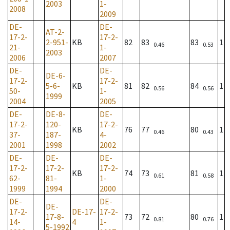
2003
1-
2008
2009
DE-
DE-
AT-2-
17-2-
17-2-
2-951-
KB
82
83
83
1
0.46
0.53
21-
1-
2003
2006
2007
DE-
DE-
DE-6-
17-2-
17-2-
5-6-
KB
81
82
84
1
0.56
0.56
50-
1-
1999
2004
2005
DE-
DE-8-
DE-
17-2-
120-
17-2-
KB
76
77
80
1
0.46
0.43
37-
187-
4-
2001
1998
2002
DE-
DE-
DE-
17-2-
17-2-
17-2-
KB
74
73
81
1
0.61
0.58
62-
81-
1-
1999
1994
2000
DE-
DE-
DE-
17-2-
DE-17-
17-2-
17-8-
73
72
80
1
0.81
0.76
14-
4
1-
5-1992