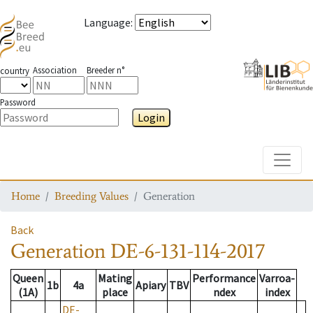
Language
:
Association
Breeder n°
country
Password
Login
Toggle
Home
Breeding Values
Generation
Back
Generation
DE-6-131-114-2017
Queen
Mating
Performance
Varroa-
1b
4a
Apiary
TBV
(1A)
place
ndex
index
DE-