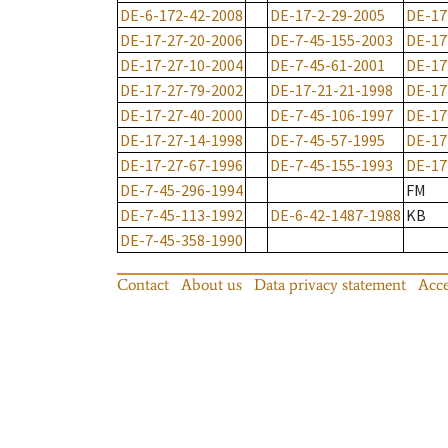
DE-6-172-42-2008
DE-17-2-29-2005
DE-17
DE-17-27-20-2006
DE-7-45-155-2003
DE-17
DE-17-27-10-2004
DE-7-45-61-2001
DE-17
DE-17-27-79-2002
DE-17-21-21-1998
DE-17
DE-17-27-40-2000
DE-7-45-106-1997
DE-17
DE-17-27-14-1998
DE-7-45-57-1995
DE-17
DE-17-27-67-1996
DE-7-45-155-1993
DE-17
DE-7-45-296-1994
FM
DE-7-45-113-1992
DE-6-42-1487-1988
KB
DE-7-45-358-1990
Contact
About us
Data privacy statement
Acce