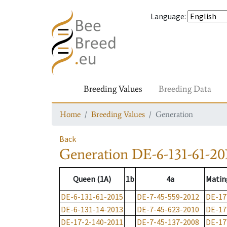
Language
:
Breeding Values
Breeding Data
Home
Breeding Values
Generation
Back
Generation
DE-6-131-61-20
Queen (1A)
1b
4a
Matin
DE-6-131-61-2015
DE-7-45-559-2012
DE-17
DE-6-131-14-2013
DE-7-45-623-2010
DE-17
DE-17-2-140-2011
DE-7-45-137-2008
DE-17