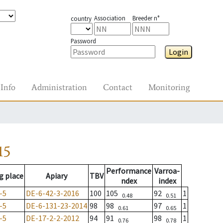
Association
Breeder n°
country
Password
Login
Info
Administration
Contact
Monitoring
15
Performance
Varroa-
g place
Apiary
TBV
ndex
index
-5
DE-6-42-3-2016
100
105
92
1
0.48
0.51
-5
DE-6-131-23-2014
98
98
97
1
0.61
0.65
-5
DE-17-2-2-2012
94
91
98
1
0.76
0.78