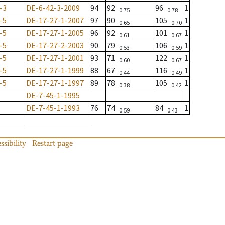
-3
DE-6-42-3-2009
94
92
96
1
0.75
0.78
-5
DE-17-27-1-2007
97
90
105
1
0.65
0.70
-5
DE-17-27-1-2005
96
92
101
1
0.61
0.67
-5
DE-17-27-2-2003
90
79
106
1
0.53
0.59
-5
DE-17-27-1-2001
93
71
122
1
0.60
0.67
-5
DE-17-27-1-1999
88
67
116
1
0.44
0.49
-5
DE-17-27-1-1997
89
78
105
1
0.38
0.42
DE-7-45-1-1995
DE-7-45-1-1993
76
74
84
1
0.59
0.43
ssibility
Restart page