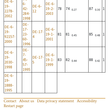
DE-6-
6-
DE-6-
19-
DE-6-
42-
19-2-
78
74
87
1
0.27
0.30
2278-
12
284-
2003
2002
1998
DE-
DE-6-
17-
DE-6-
19-
DE-17-
23-
19-1-
81
81
85
1
0.45
0.48
92157-
4
60-
2001
2000
1996
DE-
DE-6-
7-
DE-6-
19-
DE-17-
45-
19-1-
83
82
88
1
0.44
0.42
2030-
5
57-
1999
1998
1995
DE-6-
19-
1888-
1995
Contact
About us
Data privacy statement
Accessibility
Restart page