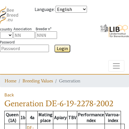
Language
:
Association
Breeder n°
country
Password
Login
Toggle
Home
Breeding Values
Generation
Back
Generation
DE-6-19-2278-2002
Queen
Mating
Performance
Varroa-
1b
4a
Apiary
TBV
(1A)
place
ndex
index
DE-