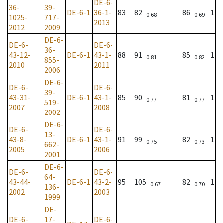
DE-6-
36-
39-
DE-6-1
36-1-
83
82
86
1
0.68
0.69
1025-
717-
2013
2012
2009
DE-6-
DE-6-
DE-6-
36-
43-12-
DE-6-1
43-1-
88
91
85
1
0.81
0.82
855-
2010
2011
2006
DE-6-
DE-6-
DE-6-
39-
43-31-
DE-6-1
43-1-
85
90
81
1
0.77
0.77
519-
2007
2008
2002
DE-6-
DE-6-
DE-6-
13-
43-8-
DE-6-1
43-1-
91
99
82
1
0.75
0.73
662-
2005
2006
2001
DE-6-
DE-6-
DE-6-
64-
43-44-
DE-6-1
43-2-
95
105
82
1
0.67
0.70
136-
2002
2003
1999
DE-
DE-6-
17-
DE-6-