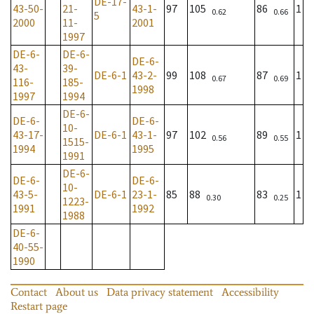
DE-17-
43-50-
21-
43-1-
97
105
86
1
0.62
0.66
5
2000
11-
2001
1997
DE-6-
DE-6-
DE-6-
43-
39-
DE-6-1
43-2-
99
108
87
1
0.67
0.69
116-
185-
1998
1997
1994
DE-6-
DE-6-
DE-6-
10-
43-17-
DE-6-1
43-1-
97
102
89
1
0.56
0.55
1515-
1994
1995
1991
DE-6-
DE-6-
DE-6-
10-
43-5-
DE-6-1
23-1-
85
88
83
1
0.30
0.25
1223-
1991
1992
1988
DE-6-
40-55-
1990
Contact
About us
Data privacy statement
Accessibility
Restart page