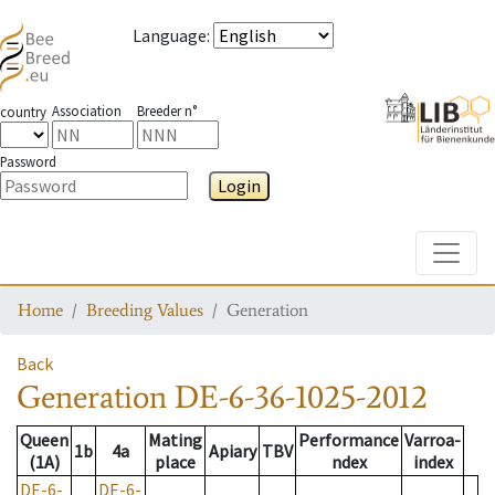
Language
:
Association
Breeder n°
country
Password
Login
Toggle
Home
Breeding Values
Generation
Back
Generation
DE-6-36-1025-2012
Queen
Mating
Performance
Varroa-
1b
4a
Apiary
TBV
(1A)
place
ndex
index
DE-6-
DE-6-