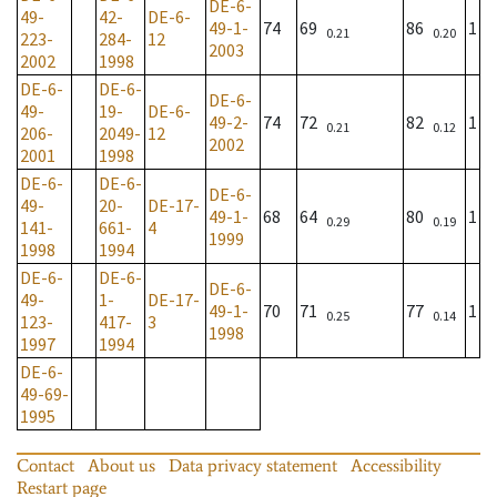
DE-6-
49-
42-
DE-6-
49-1-
74
69
86
1
0.21
0.20
223-
284-
12
2003
2002
1998
DE-6-
DE-6-
DE-6-
49-
19-
DE-6-
49-2-
74
72
82
1
0.21
0.12
206-
2049-
12
2002
2001
1998
DE-6-
DE-6-
DE-6-
49-
20-
DE-17-
49-1-
68
64
80
1
0.29
0.19
141-
661-
4
1999
1998
1994
DE-6-
DE-6-
DE-6-
49-
1-
DE-17-
49-1-
70
71
77
1
0.25
0.14
123-
417-
3
1998
1997
1994
DE-6-
49-69-
1995
Contact
About us
Data privacy statement
Accessibility
Restart page