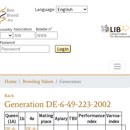
Language
:
Association
Breeder n°
country
Password
Login
Toggle
Home
Breeding Values
Generation
Back
Generation
DE-6-49-223-2002
Queen
Mating
Performance
Varroa-
1b
4a
Apiary
TBV
(1A)
place
ndex
index
DE-6-
DE-6-