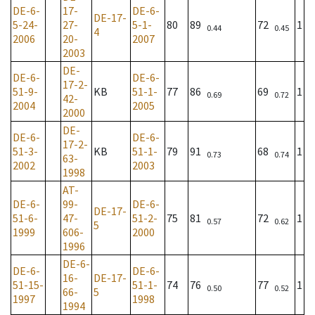
DE-6-
17-
DE-6-
DE-17-
5-24-
27-
5-1-
80
89
72
1
0.44
0.45
4
2006
20-
2007
2003
DE-
DE-6-
DE-6-
17-2-
51-9-
KB
51-1-
77
86
69
1
0.69
0.72
42-
2004
2005
2000
DE-
DE-6-
DE-6-
17-2-
51-3-
KB
51-1-
79
91
68
1
0.73
0.74
63-
2002
2003
1998
AT-
DE-6-
99-
DE-6-
DE-17-
51-6-
47-
51-2-
75
81
72
1
0.57
0.62
5
1999
606-
2000
1996
DE-6-
DE-6-
DE-6-
16-
DE-17-
51-15-
51-1-
74
76
77
1
0.50
0.52
66-
5
1997
1998
1994