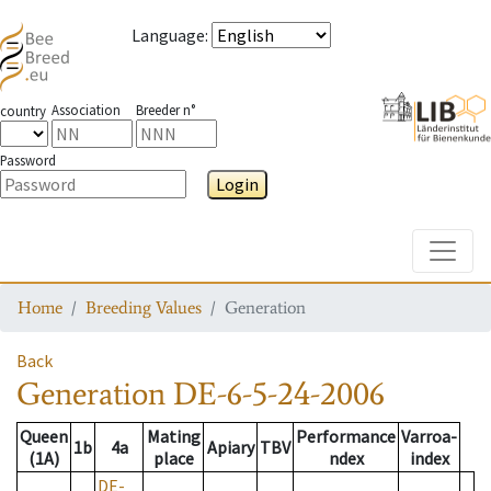
Language
:
Association
Breeder n°
country
Password
Login
Toggle
Home
Breeding Values
Generation
Back
Generation
DE-6-5-24-2006
Queen
Mating
Performance
Varroa-
1b
4a
Apiary
TBV
(1A)
place
ndex
index
DE-