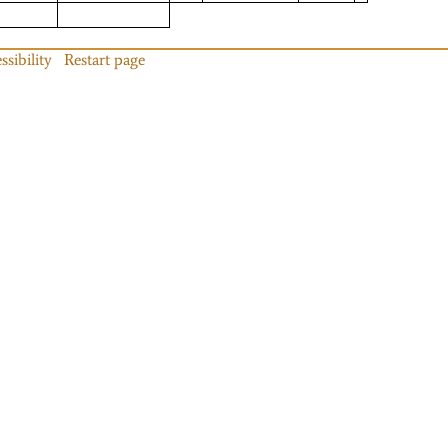
ssibility
Restart page