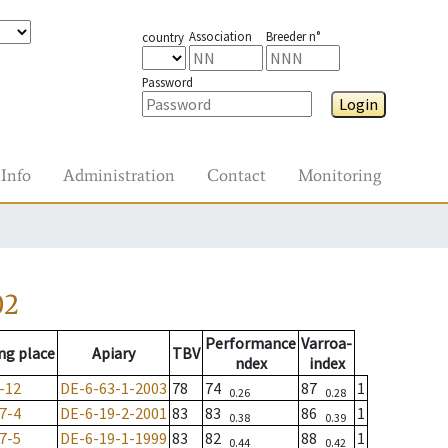
Association
Breeder n°
country
Password
Login
Info
Administration
Contact
Monitoring
02
Performance
Varroa-
ng place
Apiary
TBV
ndex
index
-12
DE-6-63-1-2003
78
74
87
1
0.26
0.28
7-4
DE-6-19-2-2001
83
83
86
1
0.38
0.39
7-5
DE-6-19-1-1999
83
82
88
1
0.44
0.42