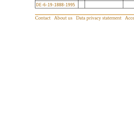
DE-6-19-1888-1995
Contact
About us
Data privacy statement
Acce