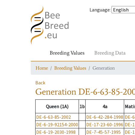
Language
:
Breeding Values
Breeding Data
Home
Breeding Values
Generation
Back
Generation
DE-6-63-85-20
Queen (1A)
1b
4a
Mati
DE-6-63-85-2002
DE-6-42-284-1998
DE-6
DE-6-19-92154-2000
DE-17-23-60-1996
DE-1
DE-6-19-2030-1998
DE-7-45-57-1995
DE-1