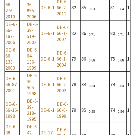
DE-6-
66-
36-
DE-6-1
66-2-
82
85
81
1
0.63
0.64
276-
855-
2011
2010
2006
DE-6-
DE-6-
DE-6-
66-
39-
DE-6-1
66-1-
82
86
80
1
0.71
0.71
187-
519-
2007
2006
2002
DE-6-
DE-6-
DE-6-
66-
64-
DE-6-1
66-1-
79
86
75
1
0.68
0.68
133-
136-
2004
2003
1999
DE-6-
DE-6-
DE-6-
36-
66-87-
DE-6-1
66-2-
78
84
74
1
0.64
0.64
505-
2001
2002
1998
DE-6-
DE-6-
DE-6-
39-
66-16-
DE-6-1
66-6-
79
85
74
1
0.55
0.54
218-
1998
1999
1995
DE-6-
DE-6-
DE-6-
38-
42-
DE-17-