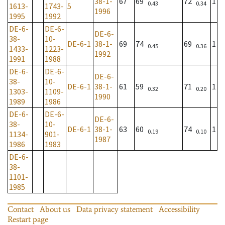
38-1-
67
69
72
1
0.43
0.34
1613-
1743-
5
1996
1995
1992
DE-6-
DE-6-
DE-6-
38-
10-
DE-6-1
38-1-
69
74
69
1
0.45
0.36
1433-
1223-
1992
1991
1988
DE-6-
DE-6-
DE-6-
38-
10-
DE-6-1
38-1-
61
59
71
1
0.32
0.20
1303-
1109-
1990
1989
1986
DE-6-
DE-6-
DE-6-
38-
10-
DE-6-1
38-1-
63
60
74
1
0.19
0.10
1134-
901-
1987
1986
1983
DE-6-
38-
1101-
1985
Contact
About us
Data privacy statement
Accessibility
Restart page