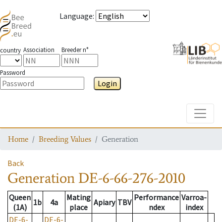
Language
:
Association
Breeder n°
country
Password
Login
Toggle
Home
Breeding Values
Generation
Back
Generation
DE-6-66-276-2010
Queen
Mating
Performance
Varroa-
1b
4a
Apiary
TBV
(1A)
place
ndex
index
DE-6-
DE-6-