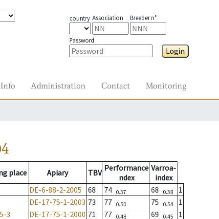
Association
Breeder n°
country
Password
Login
Info
Administration
Contact
Monitoring
04
Performance
Varroa-
ng place
Apiary
TBV
ndex
index
DE-6-88-2-2005
68
74
68
1
0.37
0.38
DE-17-75-1-2003
73
77
75
1
0.50
0.54
5-3
DE-17-75-1-2000
71
77
69
1
0.48
0.45