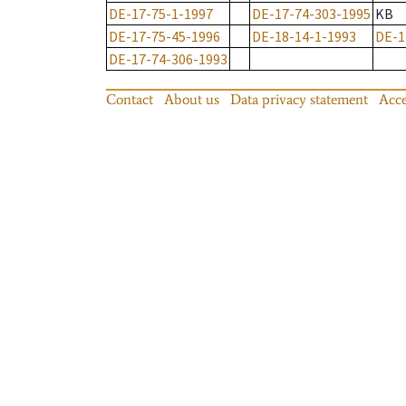
DE-17-75-1-1997
DE-17-74-303-1995
KB
DE-17-75-45-1996
DE-18-14-1-1993
DE-1
DE-17-74-306-1993
Contact
About us
Data privacy statement
Acce