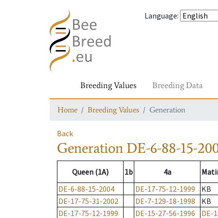
Language
:
Breeding Values
Breeding Data
Home
Breeding Values
Generation
Back
Generation
DE-6-88-15-20
Queen (1A)
1b
4a
Mati
DE-6-88-15-2004
DE-17-75-12-1999
KB
DE-17-75-31-2002
DE-7-129-18-1998
KB
DE-17-75-12-1999
DE-15-27-56-1996
DE-1