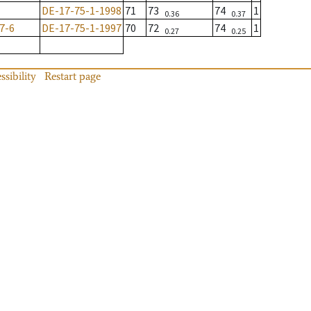
DE-17-75-1-1998
71
73
74
1
0.36
0.37
7-6
DE-17-75-1-1997
70
72
74
1
0.27
0.25
ssibility
Restart page