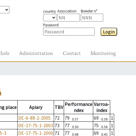
Association
Breeder n°
country
Password
Login
Info
Administration
Contact
Monitoring
4
Performance
Varroa-
ng place
Apiary
TBV
ndex
index
DE-6-88-2-2005
72
79
69
1
0.37
0.38
DE-17-75-1-2003
73
77
75
1
0.50
0.54
5-3
DE-17-75-1-2000
71
77
69
1
0.48
0.45