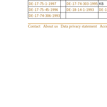
DE-17-75-1-1997
DE-17-74-303-1995
KB
DE-17-75-45-1996
DE-18-14-1-1993
DE-1
DE-17-74-306-1993
Contact
About us
Data privacy statement
Acce