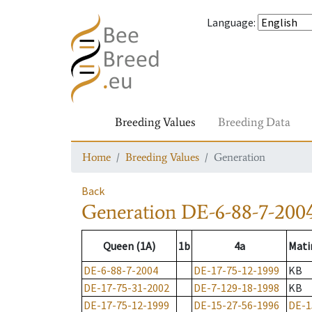
Language
:
Breeding Values
Breeding Data
Home
Breeding Values
Generation
Back
Generation
DE-6-88-7-200
Queen (1A)
1b
4a
Mati
DE-6-88-7-2004
DE-17-75-12-1999
KB
DE-17-75-31-2002
DE-7-129-18-1998
KB
DE-17-75-12-1999
DE-15-27-56-1996
DE-1