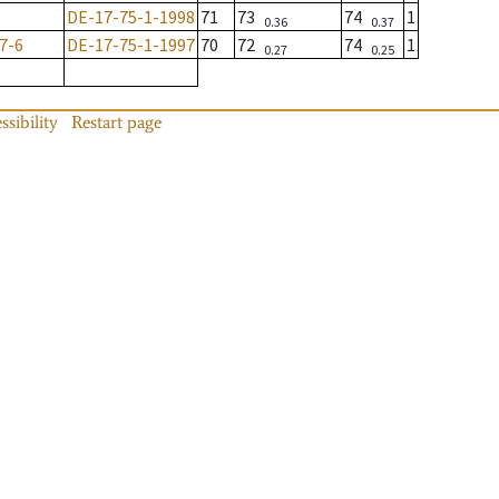
DE-17-75-1-1998
71
73
74
1
0.36
0.37
7-6
DE-17-75-1-1997
70
72
74
1
0.27
0.25
ssibility
Restart page