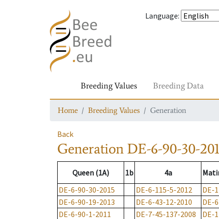
Language
:
Breeding Values
Breeding Data
Home
Breeding Values
Generation
Back
Generation
DE-6-90-30-20
Queen (1A)
1b
4a
Mati
DE-6-90-30-2015
DE-6-115-5-2012
DE-1
DE-6-90-19-2013
DE-6-43-12-2010
DE-6
DE-6-90-1-2011
DE-7-45-137-2008
DE-1