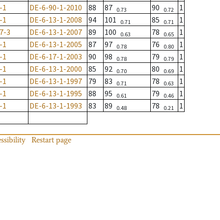
-1
DE-6-90-1-2010
88
87
90
1
0.73
0.72
-1
DE-6-13-1-2008
94
101
85
1
0.71
0.71
7-3
DE-6-13-1-2007
89
100
78
1
0.63
0.65
-1
DE-6-13-1-2005
87
97
76
1
0.78
0.80
-1
DE-6-17-1-2003
90
98
79
1
0.78
0.79
-1
DE-6-13-1-2000
85
92
80
1
0.70
0.69
-1
DE-6-13-1-1997
79
83
78
1
0.71
0.63
-1
DE-6-13-1-1995
88
95
79
1
0.61
0.46
-1
DE-6-13-1-1993
83
89
78
1
0.48
0.21
ssibility
Restart page