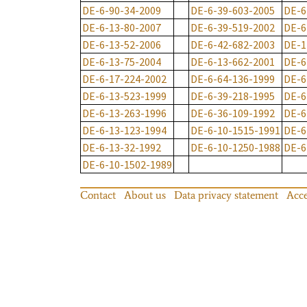
DE-6-90-34-2009
DE-6-39-603-2005
DE-6
DE-6-13-80-2007
DE-6-39-519-2002
DE-6
DE-6-13-52-2006
DE-6-42-682-2003
DE-1
DE-6-13-75-2004
DE-6-13-662-2001
DE-6
DE-6-17-224-2002
DE-6-64-136-1999
DE-6
DE-6-13-523-1999
DE-6-39-218-1995
DE-6
DE-6-13-263-1996
DE-6-36-109-1992
DE-6
DE-6-13-123-1994
DE-6-10-1515-1991
DE-6
DE-6-13-32-1992
DE-6-10-1250-1988
DE-6
DE-6-10-1502-1989
Contact
About us
Data privacy statement
Acce