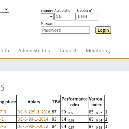
Association
Breeder n°
country
Password
Login
Info
Administration
Contact
Monitoring
15
Performance
Varroa-
ng place
Apiary
TBV
ndex
index
7-3
DE-6-229-1-2016
87
90
85
1
0.50
0.52
-1
DE-6-90-1-2014
83
84
85
1
0.62
0.64
7-5
DE-6-90-1-2012
84
84
87
1
0.57
0.58